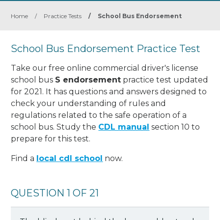
Home
/
Practice Tests
/
School Bus Endorsement
School Bus Endorsement Practice Test
Take our free online commercial driver's license
school bus
S endorsement
practice test updated
for 2021. It has questions and answers designed to
check your understanding of rules and
regulations related to the safe operation of a
school bus. Study the
CDL manual
section 10 to
prepare for this test.
Find a
local cdl school
now.
QUESTION 1 OF 21