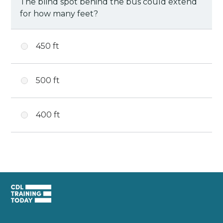
The blind spot behind the bus could extend
for how many feet?
450 ft
500 ft
400 ft