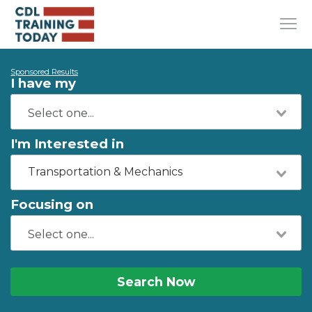
Sponsored Results
I have my
I'm Interested in
Transportation & Mechanics
Focusing on
Search Now