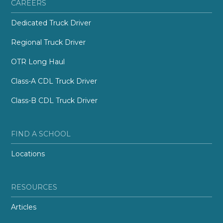
CAREERS
Dedicated Truck Driver
Regional Truck Driver
OTR Long Haul
Class-A CDL Truck Driver
Class-B CDL Truck Driver
FIND A SCHOOL
Locations
RESOURCES
Articles