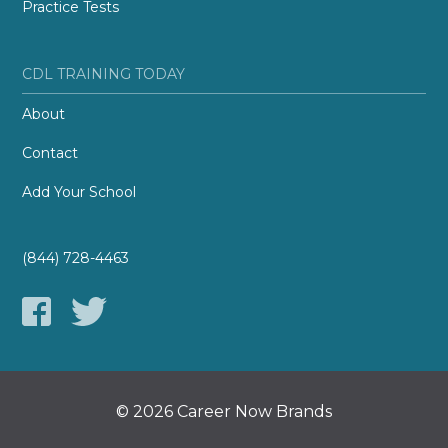
Practice Tests
CDL TRAINING TODAY
About
Contact
Add Your School
(844) 728-4463
© 2026 Career Now Brands