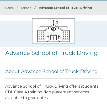
Home
/
Schools
/
Advance School of Truck Driving
Advance School of Truck Driving
About Advance School of Truck Driving
Advance School of Truck Driving offers students
CDL Class A training. Job placement services
available to graduates.