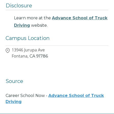
Disclosure
Learn more at the
Advance School of Truck
Driving
website.
Campus Location
13946 Jurupa Ave
Fontana,
CA
91786
Source
Career School Now -
Advance School of Truck
Driving