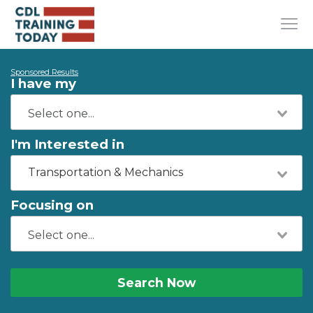
Sponsored Results
I have my
I'm Interested in
Transportation & Mechanics
Focusing on
Search Now