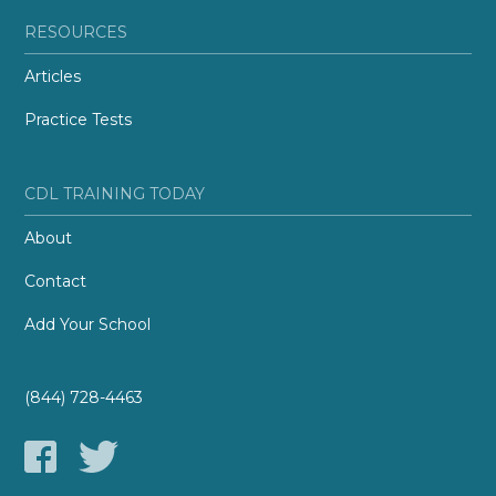
RESOURCES
Articles
Practice Tests
CDL TRAINING TODAY
About
Contact
Add Your School
(844) 728-4463