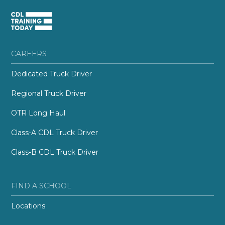
CAREERS
Dedicated Truck Driver
Regional Truck Driver
OTR Long Haul
Class-A CDL Truck Driver
Class-B CDL Truck Driver
FIND A SCHOOL
Locations