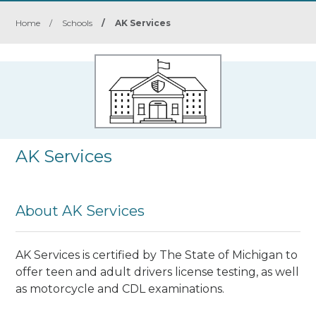
Home
/
Schools
/
AK Services
AK Services
About AK Services
AK Services is certified by The State of Michigan to
offer teen and adult drivers license testing, as well
as motorcycle and CDL examinations.