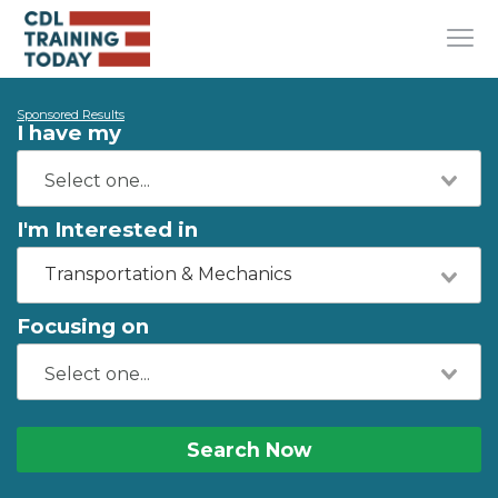
Sponsored Results
I have my
I'm Interested in
Transportation & Mechanics
Focusing on
Search Now