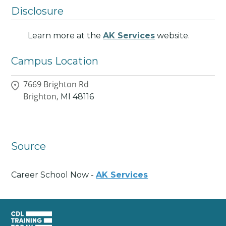
Disclosure
Learn more at the
AK Services
website.
Campus Location
7669 Brighton Rd
Brighton,
MI
48116
Source
Career School Now -
AK Services