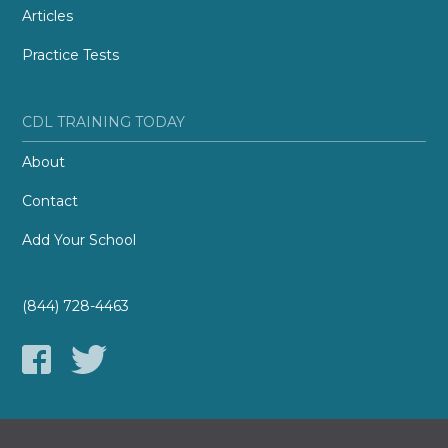
Articles
Practice Tests
CDL TRAINING TODAY
About
Contact
Add Your School
(844) 728-4463