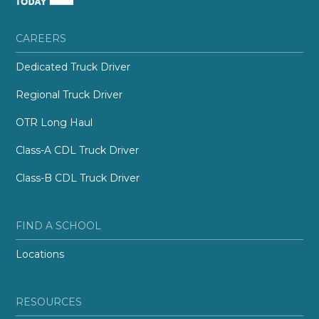
CAREERS
Dedicated Truck Driver
Regional Truck Driver
OTR Long Haul
Class-A CDL Truck Driver
Class-B CDL Truck Driver
FIND A SCHOOL
Locations
RESOURCES