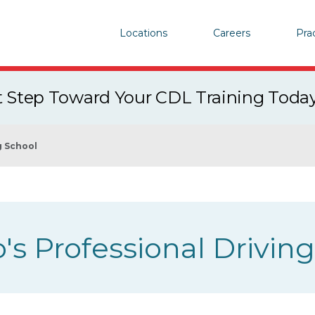
Locations
Careers
Pra
st Step Toward Your CDL Training Toda
g School
's Professional Drivin