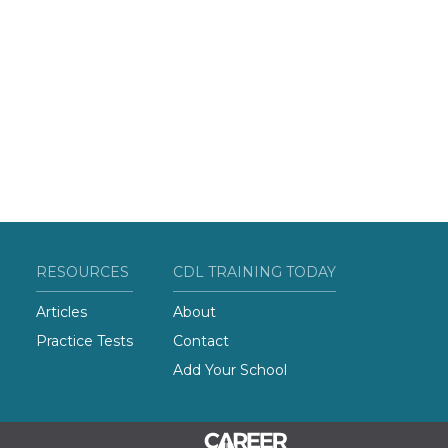
RESOURCES
CDL TRAINING TODAY
Articles
About
Practice Tests
Contact
Add Your School