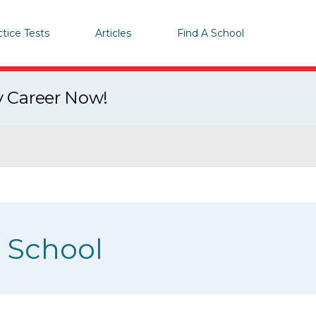
ctice Tests
Articles
Find A School
y Career Now!
g School