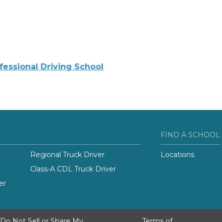
ofessional Driving School
FIND A SCHOOL
Regional Truck Driver
Locations
Class-A CDL Truck Driver
er
Do Not Sell or Share My
Terms of