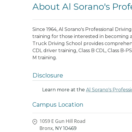
About Al Sorano's Prof
Since 1964, Al Sorano's Professional Drivi
training for those interested in becoming a
Truck Driving School provides comprehensi
CDL driver training, Class B CDL, Class B-P
M training.
Disclosure
Learn more at the
Al Sorano's Profess
Campus Location
1059 E Gun Hill Road
Bronx,
NY
10469