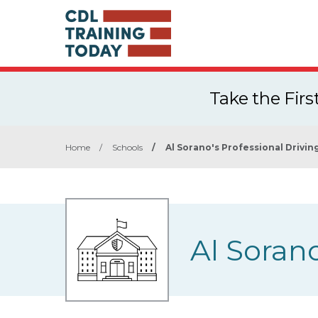
Take the Fir
Home
/
Schools
/
Al Sorano's Professional Drivin
Al Sorano