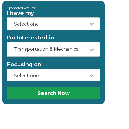
Sponsored Results
I have my
I'm Interested in
Transportation & Mechanics
Focusing on
Search Now