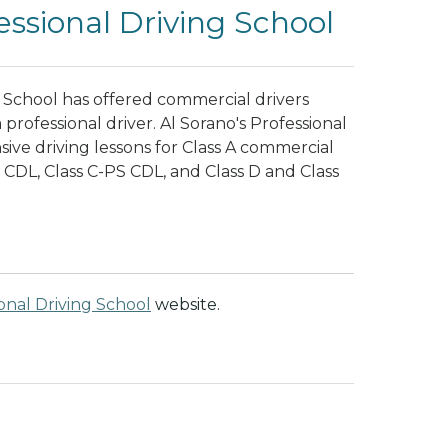
essional Driving School
ng School has offered commercial drivers
 professional driver. Al Sorano's Professional
ve driving lessons for Class A commercial
S CDL, Class C-PS CDL, and Class D and Class
ional Driving School
website.