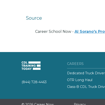
Source
Career School Now -
Al Sorano's Pr
CAREERS
Dedicated Truck Driver
OTR Long Haul
(844) 728-4463
Class-B CDL Truck Driv
© 2026 Career Now
Privacy