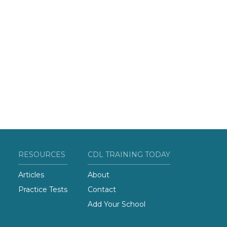
RESOURCES
CDL TRAINING TODAY
Articles
About
Practice Tests
Contact
Add Your School