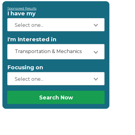
Sponsored Results
I have my
I'm Interested in
Transportation & Mechanics
Focusing on
Search Now