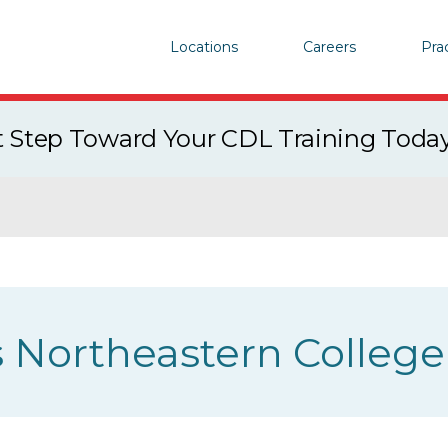
Locations
Careers
Pra
st Step Toward Your CDL Training Toda
 Northeastern College