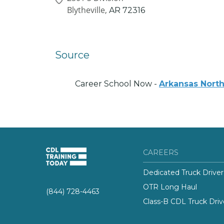
Blytheville,
AR
72316
Source
Career School Now -
Arkansas North
CAREERS
Dedicated Truck Driver
OTR Long Haul
(844) 728-4463
Class-B CDL Truck Driv