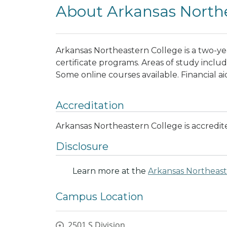
About Arkansas Northe
Arkansas Northeastern College is a two-ye
certificate programs. Areas of study inclu
Some online courses available. Financial ai
Accreditation
Arkansas Northeastern College is accredi
Disclosure
Learn more at the
Arkansas Northeast
Campus Location
2501 S Division