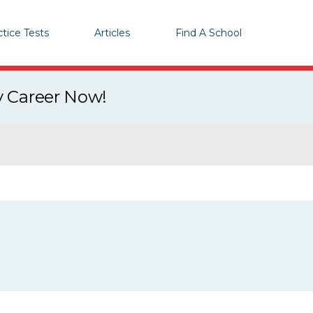
ctice Tests
Articles
Find A School
y Career Now!