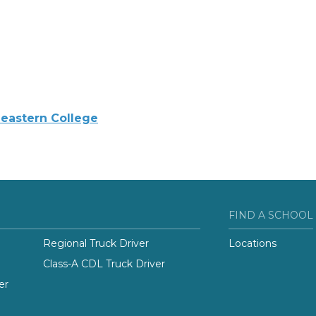
eastern College
FIND A SCHOOL
Regional Truck Driver
Locations
Class-A CDL Truck Driver
er