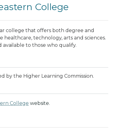
astern College
ar college that offers both degree and
de healthcare, technology, arts and sciences.
d available to those who qualify.
ted by the Higher Learning Commission.
ern College
website.