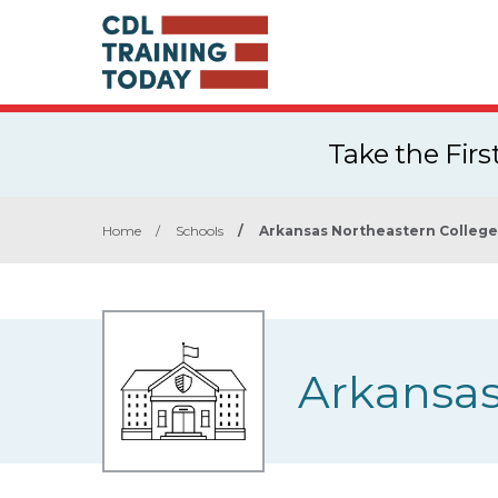
Take the Fir
Home
/
Schools
/
Arkansas Northeastern College
Arkansas