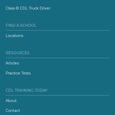
Class-B CDL Truck Driver
FIND A SCHOOL
Locations
RESOURCES
Articles
Practice Tests
CDL TRAINING TODAY
About
Contact