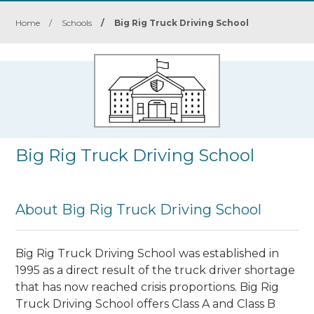
Home
/
Schools
/
Big Rig Truck Driving School
Big Rig Truck Driving School
About Big Rig Truck Driving School
Big Rig Truck Driving School was established in
1995 as a direct result of the truck driver shortage
that has now reached crisis proportions.
Big Rig
Truck Driving School
offers Class A and Class B