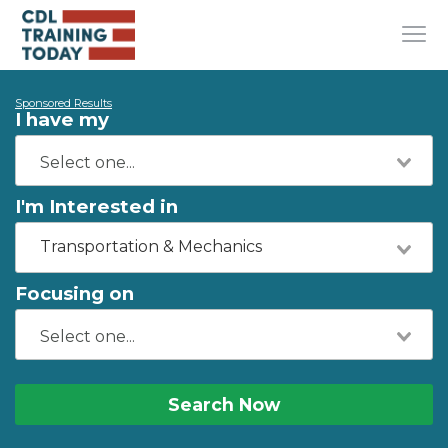
Sponsored Results
I have my
I'm Interested in
Transportation & Mechanics
Focusing on
Search Now