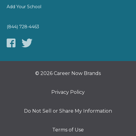
Add Your School
(844) 728-4463
© 2026 Career Now Brands
Privacy Policy
Do Not Sell or Share My Information
Terms of Use