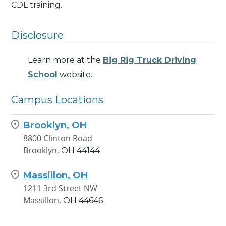
CDL training.
Disclosure
Learn more at the
Big Rig Truck Driving
School
website.
Campus Locations
Brooklyn, OH
8800 Clinton Road
Brooklyn,
OH
44144
Massillon, OH
1211 3rd Street NW
Massillon,
OH
44646