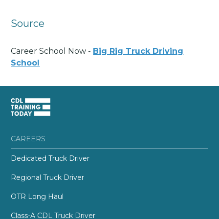
Source
Career School Now -
Big Rig Truck Driving
School
CAREERS
Dedicated Truck Driver
Regional Truck Driver
OTR Long Haul
Class-A CDL Truck Driver