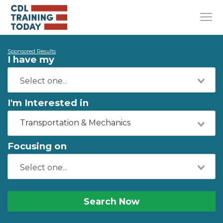
Sponsored Results
I have my
I'm Interested in
Transportation & Mechanics
Focusing on
Search Now