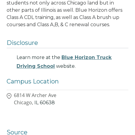
students not only across Chicago land but in
other parts of Illinois as well.
Blue Horizon offers
Class A CDL training, as well as Class A brush up
courses and Class A,B, & C renewal courses.
Disclosure
Learn more at the
Blue Horizon Truck
Driving School
website.
Campus Location
6814 W Archer Ave
Chicago,
IL
60638
Source