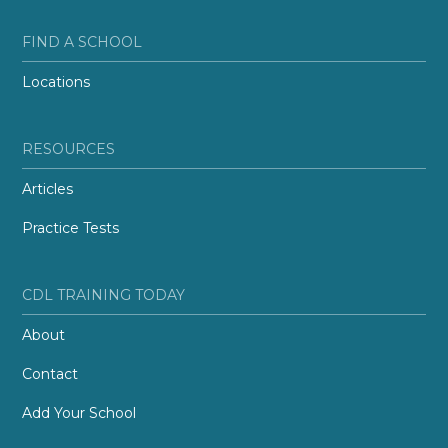
FIND A SCHOOL
Locations
RESOURCES
Articles
Practice Tests
CDL TRAINING TODAY
About
Contact
Add Your School