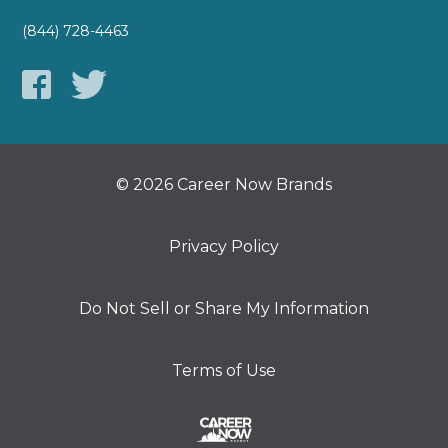
(844) 728-4463
© 2026 Career Now Brands
Privacy Policy
Do Not Sell or Share My Information
Terms of Use