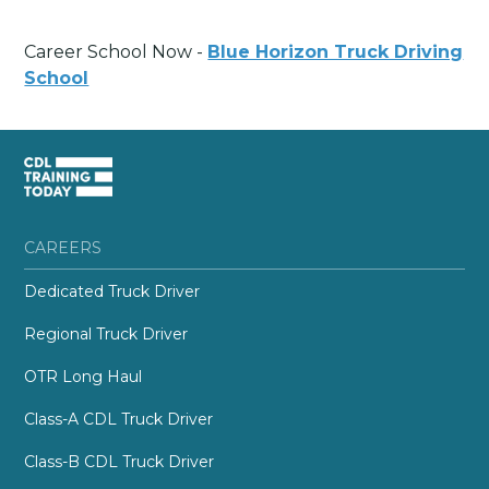
Career School Now -
Blue Horizon Truck Driving
School
CAREERS
Dedicated Truck Driver
Regional Truck Driver
OTR Long Haul
Class-A CDL Truck Driver
Class-B CDL Truck Driver