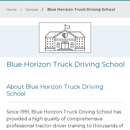
Home
/
Schools
/
Blue Horizon Truck Driving School
Blue Horizon Truck Driving School
About Blue Horizon Truck Driving
School
Since 1991, Blue Horizon Truck Driving School has
provided a high quality of comprehensive
professional tractor-driver training to thousands of