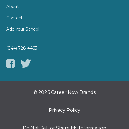
About
Contact
Add Your School
(844) 728-4463
© 2026 Career Now Brands
Privacy Policy
Do Not Sell or Share My Information