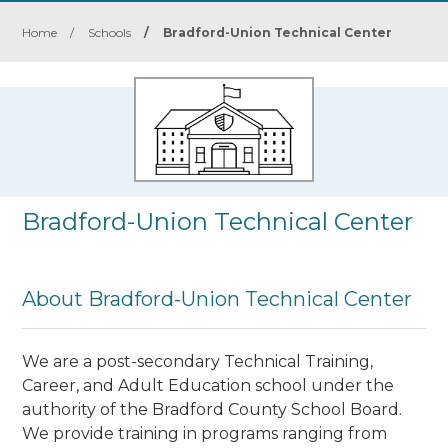
Home
/
Schools
/
Bradford-Union Technical Center
Bradford-Union Technical Center
About Bradford-Union Technical Center
We are a post-secondary Technical Training,
Career, and Adult Education school under the
authority of the Bradford County School Board.
We provide training in programs ranging from