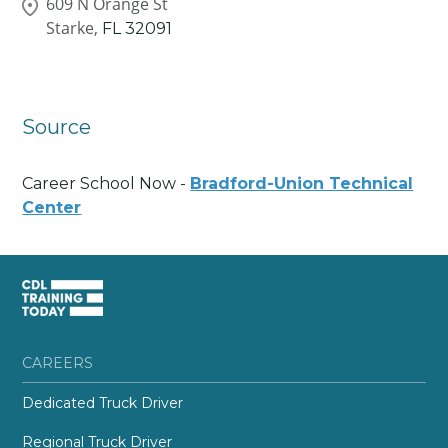
609 N Orange St
Starke,
FL
32091
Source
Career School Now -
Bradford-Union Technical
Center
CAREERS
Dedicated Truck Driver
Regional Truck Driver