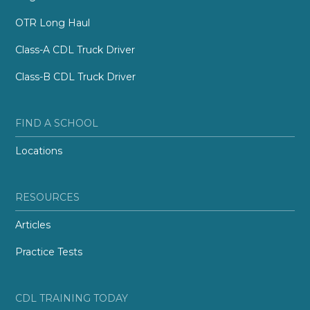
OTR Long Haul
Class-A CDL Truck Driver
Class-B CDL Truck Driver
FIND A SCHOOL
Locations
RESOURCES
Articles
Practice Tests
CDL TRAINING TODAY