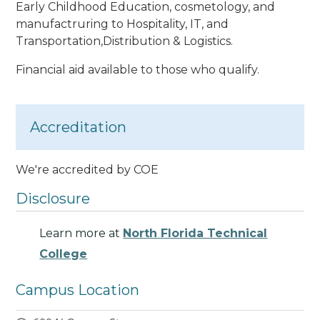
Early Childhood Education, cosmetology, and
manufactruring to Hospitality, IT, and
Transportation,Distribution & Logistics.
Financial aid available to those who qualify.
Accreditation
We're accredited by COE
Disclosure
Learn more at
North Florida Technical
College
Campus Location