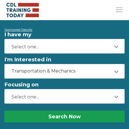
Sponsored Results
I have my
I'm Interested in
Transportation & Mechanics
Focusing on
Search Now