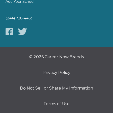
Add Your School
(844) 728-4463
© 2026 Career Now Brands
Privacy Policy
Do Not Sell or Share My Information
Terms of Use