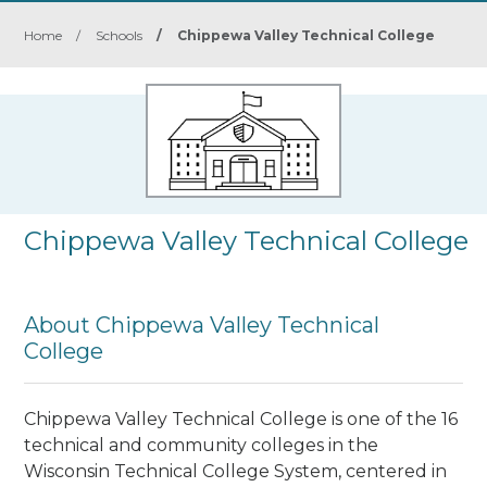
Home
/
Schools
/
Chippewa Valley Technical College
Chippewa Valley Technical College
About Chippewa Valley Technical
College
Chippewa Valley Technical College is one of the 16
technical and community colleges in the
Wisconsin Technical College System, centered in