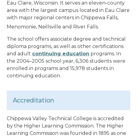
Eau Claire, Wisconsin. It serves an eleven-county
area with the largest campus located in Eau Claire
with major regional centers in Chippewa Falls,
Menomonie, Neillsville and River Falls.
The school offers associate degree and technical
diploma programs, as well as other certifications
and adult
continuing education
programs. In
the 2004–2005 school year, 6,306 students were
enrolled in programs and 15,978 students in
continuing education.
Accreditation
Chippewa Valley Technical College is accredited
by the Higher Learning Commission. The Higher
Learning Commission was founded in 1895 as one