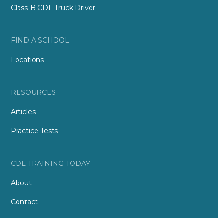
Class-B CDL Truck Driver
FIND A SCHOOL
Locations
RESOURCES
Articles
Practice Tests
CDL TRAINING TODAY
About
Contact