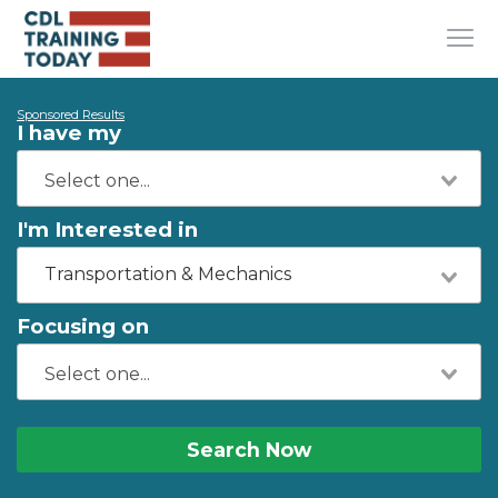
Sponsored Results
I have my
I'm Interested in
Transportation & Mechanics
Focusing on
Search Now