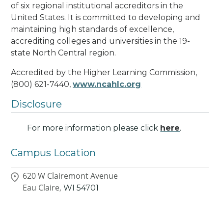
of six regional institutional accreditors in the
United States. It is committed to developing and
maintaining high standards of excellence,
accrediting colleges and universities in the 19-
state North Central region.
Accredited by the Higher Learning Commission,
(800) 621-7440,
www.ncahlc.org
Disclosure
For more information please click
here
.
Campus Location
620 W Clairemont Avenue
Eau Claire,
WI
54701