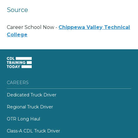
Source
Career School Now -
Chippewa Valley Technical
College
CAREERS
Dedicated Truck Driver
Regional Truck Driver
OTR Long Haul
Class-A CDL Truck Driver