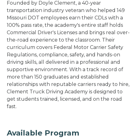
Founded by Doyle Clement, a 40-year
transportation industry veteran who helped 149
Missouri DOT employees earn their CDLs with a
100% pass rate, the academy's entire staff holds
Commercial Driver's Licenses and brings real over-
the-road experience to the classroom. Their
curriculum covers Federal Motor Carrier Safety
Regulations, compliance, safety, and hands-on
driving skills, all delivered in a professional and
supportive environment. With a track record of
more than 150 graduates and established
relationships with reputable carriers ready to hire,
Clement Truck Driving Academy is designed to
get students trained, licensed, and on the road
fast.
Available Program