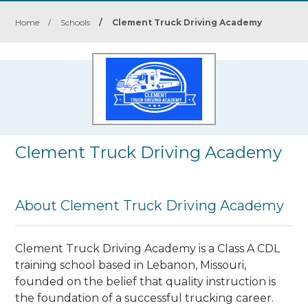
Home
/
Schools
/
Clement Truck Driving Academy
Clement Truck Driving Academy
About Clement Truck Driving Academy
Clement Truck Driving Academy is a Class A CDL
training school based in Lebanon, Missouri,
founded on the belief that quality instruction is
the foundation of a successful trucking career.