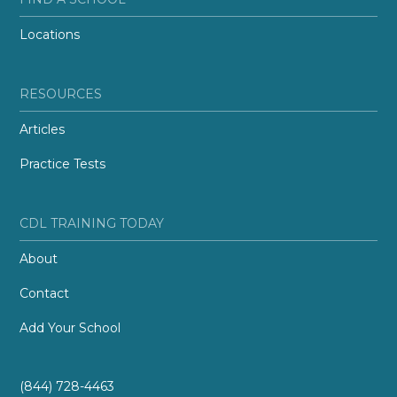
Locations
RESOURCES
Articles
Practice Tests
CDL TRAINING TODAY
About
Contact
Add Your School
(844) 728-4463