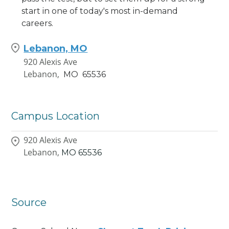
start in one of today's most in-demand
careers.
Lebanon, MO
920 Alexis Ave
Lebanon,
MO
65536
Campus Location
920 Alexis Ave
Lebanon,
MO
65536
Source