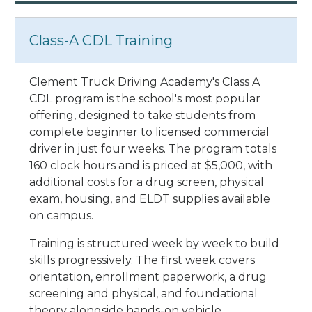
Class-A CDL Training
Clement Truck Driving Academy's Class A
CDL program is the school's most popular
offering, designed to take students from
complete beginner to licensed commercial
driver in just four weeks. The program totals
160 clock hours and is priced at $5,000, with
additional costs for a drug screen, physical
exam, housing, and ELDT supplies available
on campus.
Training is structured week by week to build
skills progressively. The first week covers
orientation, enrollment paperwork, a drug
screening and physical, and foundational
theory alongside hands-on vehicle