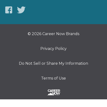
© 2026 Career Now Brands
Privacy Policy
Do Not Sell or Share My Information
Terms of Use