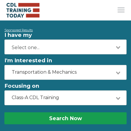
Sponsored Results
I have my
I'm Interested in
Transportation & Mechanics
Focusing on
Class-A CDL Training
Search Now