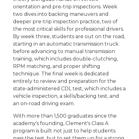
orientation and pre-trip inspections. Week
two dives into backing maneuvers and
deeper pre-trip inspection practice, two of
the most critical skills for professional drivers.
By week three, students are out on the road,
starting in an automatic transmission truck
before advancing to manual transmission
training, which includes double-clutching,
RPM matching, and proper shifting
technique. The final week is dedicated
entirely to review and preparation for the
state-administered CDL test, which includes a
vehicle inspection, a skills/backing test, and
an on-road driving exam.
With more than 1,500 graduates since the
academy's founding, Clement's Class A
program is built not just to help students
pass the test, but to set them up for a strong