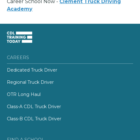
Career School Now -
Clement Truck Driving
Academy
CAREERS
Dedicated Truck Driver
Regional Truck Driver
OTR Long Haul
Class-A CDL Truck Driver
Class-B CDL Truck Driver
FIND A SCHOOL