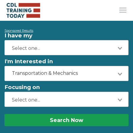
Sponsored Results
I have my
I'm Interested in
Transportation & Mechanics
Focusing on
Search Now