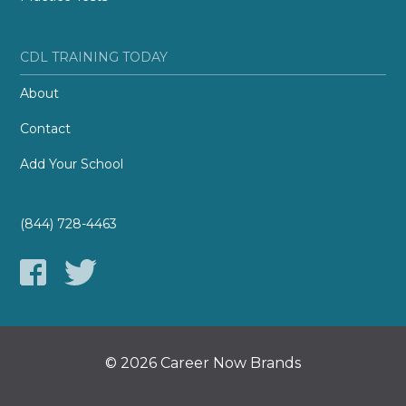
CDL TRAINING TODAY
About
Contact
Add Your School
(844) 728-4463
© 2026 Career Now Brands