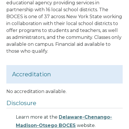
educational agency providing services in
partnership with 16 local school districts. The
BOCES is one of 37 across New York State working
in collaboration with their local school districts to
offer programs to students and teachers, as well
as administrators, and the community. Classes only
available on campus. Financial aid available to
those who qualify.
Accreditation
No accreditation available.
Disclosure
Learn more at the
Delaware-Chenango-
Madison-Otsego BOCES
website.