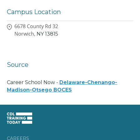
Campus Location
6678 County Rd 32
Norwich,
NY
13815
Source
Career School Now -
Delaware-Chenango-
Madison-Otsego BOCES
CAREERS