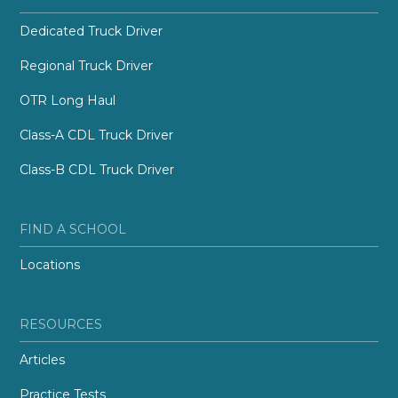
Dedicated Truck Driver
Regional Truck Driver
OTR Long Haul
Class-A CDL Truck Driver
Class-B CDL Truck Driver
FIND A SCHOOL
Locations
RESOURCES
Articles
Practice Tests