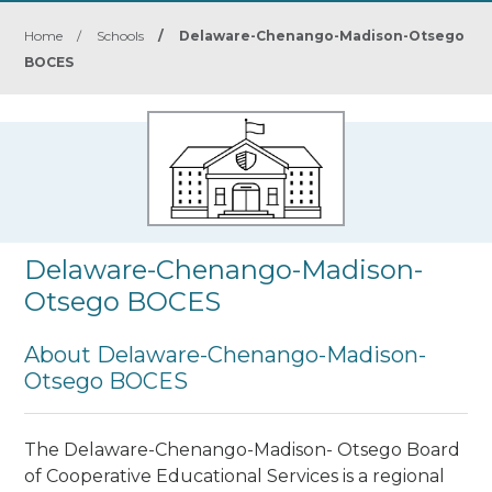
Home
/
Schools
/
Delaware-Chenango-Madison-Otsego
BOCES
Delaware-Chenango-Madison-
Otsego BOCES
About Delaware-Chenango-Madison-
Otsego BOCES
The Delaware-Chenango-Madison- Otsego Board
of Cooperative Educational Services is a regional