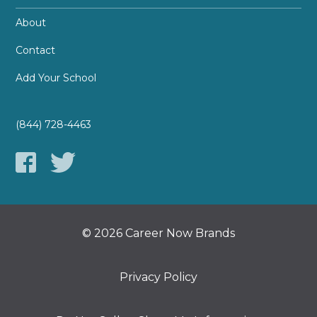
About
Contact
Add Your School
(844) 728-4463
© 2026 Career Now Brands
Privacy Policy