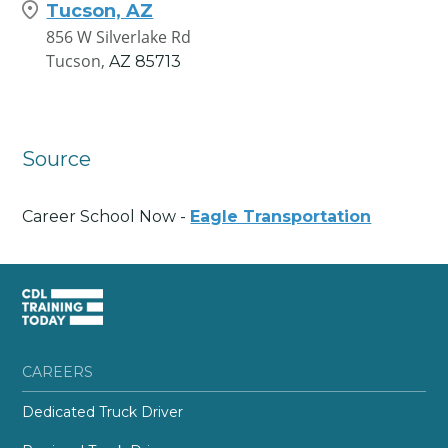
Tucson, AZ
856 W Silverlake Rd
Tucson,
AZ
85713
Source
Career School Now -
Eagle Transportation
CAREERS
Dedicated Truck Driver