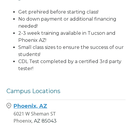
Get prehired before starting class!
No down payment or additional financing
needed!
2-3 week training available in Tucson and
Phoenix AZ!
Small class sizes to ensure the success of our
students!
CDL Test completed by a certified 3rd party
tester!
Campus Locations
Phoenix, AZ
6021 W Sheman ST
Phoenix,
AZ
85043