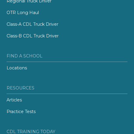
Regional Truck Driver
OTR Long Haul
Class-A CDL Truck Driver
Class-B CDL Truck Driver
FIND A SCHOOL
Locations
RESOURCES
Articles
Practice Tests
CDL TRAINING TODAY