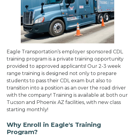
Eagle Transportation’s employer sponsored CDL
training program is a private training opportunity
provided to approved applicants! Our 2-3 week
range training is designed not only to prepare
students to pass their CDL exam but also to
transition into a position as an over the road driver
with the company! Training is available at both our
Tucson and Phoenix AZ facilities, with new class
starting monthly!
Why Enroll in Eagle's Training
Program?