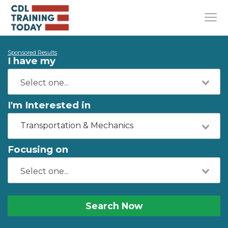
Sponsored Results
I have my
I'm Interested in
Transportation & Mechanics
Focusing on
Search Now