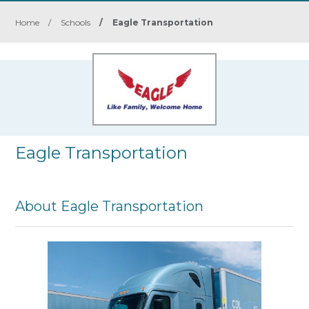
Home
/
Schools
/
Eagle Transportation
Eagle Transportation
About Eagle Transportation