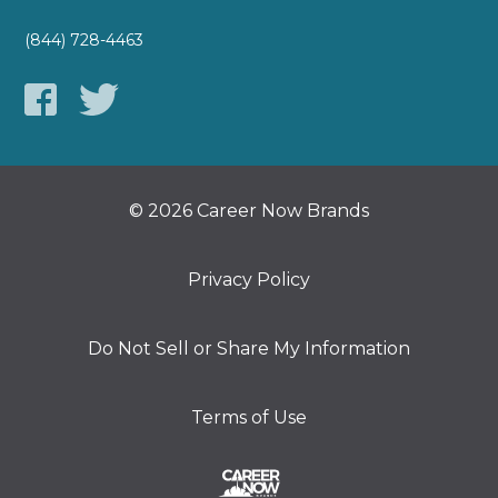
(844) 728-4463
© 2026 Career Now Brands
Privacy Policy
Do Not Sell or Share My Information
Terms of Use