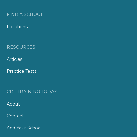
FIND A SCHOOL
Locations
RESOURCES
Articles
Practice Tests
CDL TRAINING TODAY
About
Contact
Add Your School