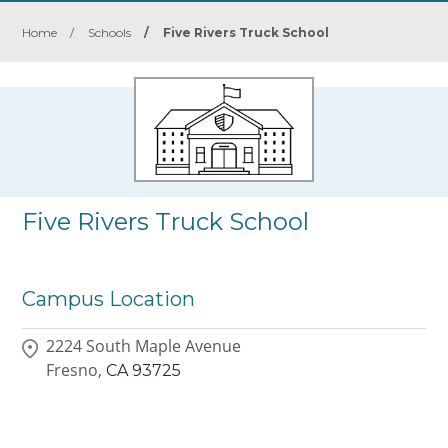
Home
/
Schools
/
Five Rivers Truck School
Five Rivers Truck School
Campus Location
2224 South Maple Avenue
Fresno,
CA
93725