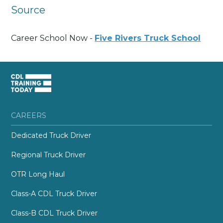
Source
Career School Now -
Five Rivers Truck School
CAREERS
Dedicated Truck Driver
Regional Truck Driver
OTR Long Haul
Class-A CDL Truck Driver
Class-B CDL Truck Driver