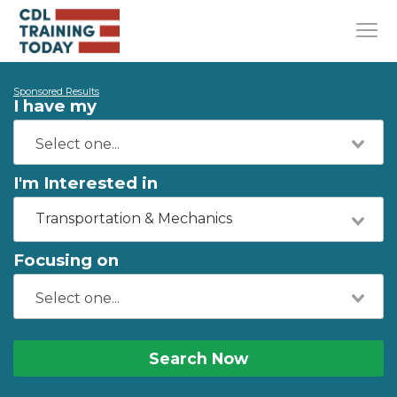
Sponsored Results
I have my
I'm Interested in
Transportation & Mechanics
Focusing on
Search Now