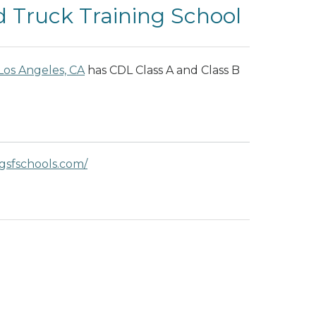
 Truck Training School
Los Angeles, CA
has CDL Class A and Class B
gsfschools.com/