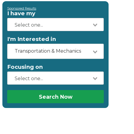
Sponsored Results
I have my
I'm Interested in
Transportation & Mechanics
Focusing on
Search Now