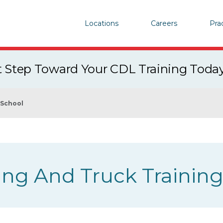
Locations
Careers
Pra
st Step Toward Your CDL Training Toda
 School
ing And Truck Trainin