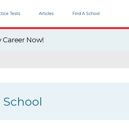
ctice Tests
Articles
Find A School
y Career Now!
g School