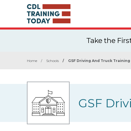
Take the Fir
Home
/
Schools
/
GSF Driving And Truck Training
GSF Driv