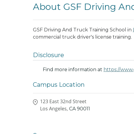
About GSF Driving And
GSF Driving And Truck Training School in
commercial truck driver's license training.
Disclosure
Find more information at
https://www.
Campus Location
123 East 32nd Street
Los Angeles,
CA
90011