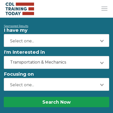
Sponsored Results
I have my
I'm Interested in
Transportation & Mechanics
Focusing on
Search Now