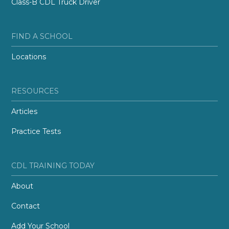
Class-B CDL Truck Driver
FIND A SCHOOL
Locations
RESOURCES
Articles
Practice Tests
CDL TRAINING TODAY
About
Contact
Add Your School