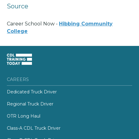
Source
Career School Now -
Hibbing Community
College
CAREERS
Dedicated Truck Driver
Regional Truck Driver
OTR Long Haul
Class-A CDL Truck Driver