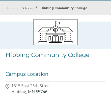
Home
/
Schools
/
Hibbing Community College
Hibbing Community College
Campus Location
1515 East 25th Street
Hibbing,
MN
55746