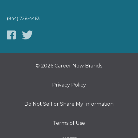
(844) 728-4463
© 2026 Career Now Brands
Privacy Policy
Do Not Sell or Share My Information
Terms of Use