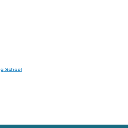
ng School