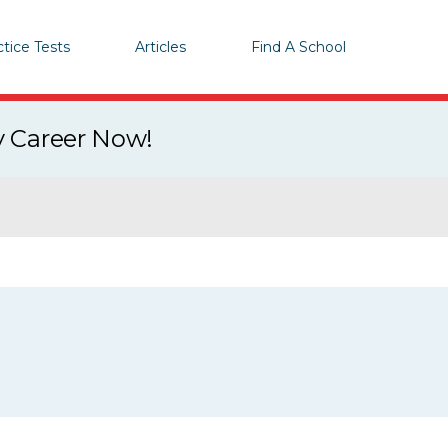
ctice Tests
Articles
Find A School
y Career Now!