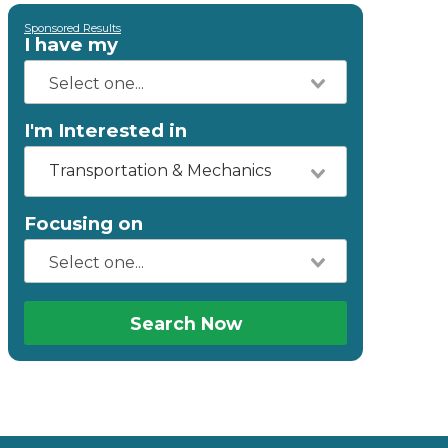
Sponsored Results
I have my
I'm Interested in
Transportation & Mechanics
Focusing on
Search Now