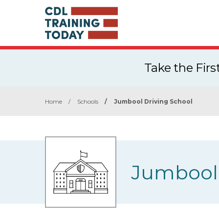
Take the Fir
Home
/
Schools
/
Jumbool Driving School
Jumbool 