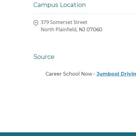
Campus Location
379 Somerset Street
North Plainfield,
NJ
07060
Source
Career School Now -
Jumbool Drivi