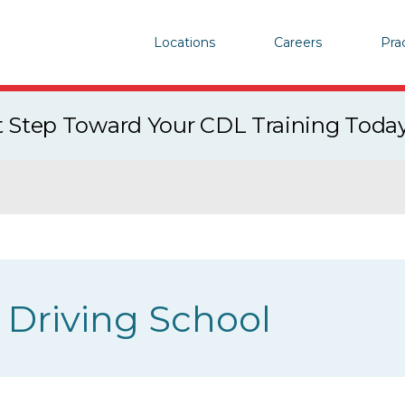
Locations
Careers
Pra
st Step Toward Your CDL Training Toda
Driving School