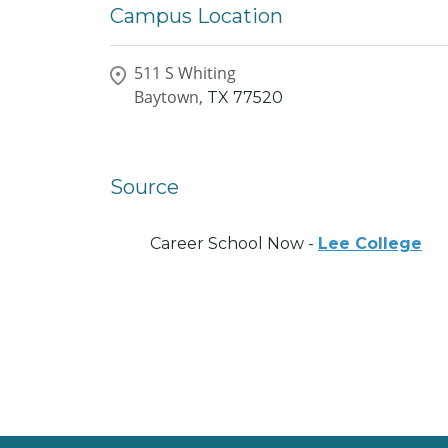
Campus Location
511 S Whiting
Baytown,
TX
77520
Source
Career School Now -
Lee College