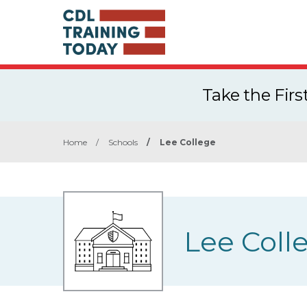
Take the Fir
Home
/
Schools
/
Lee College
Lee Coll