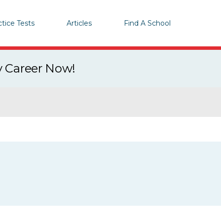
ctice Tests
Articles
Find A School
y Career Now!