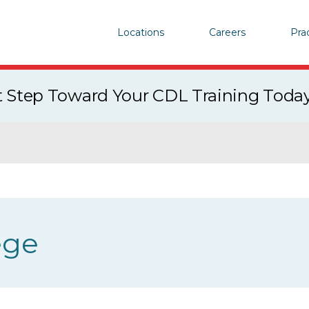
Locations
Careers
Pra
st Step Toward Your CDL Training Toda
ege