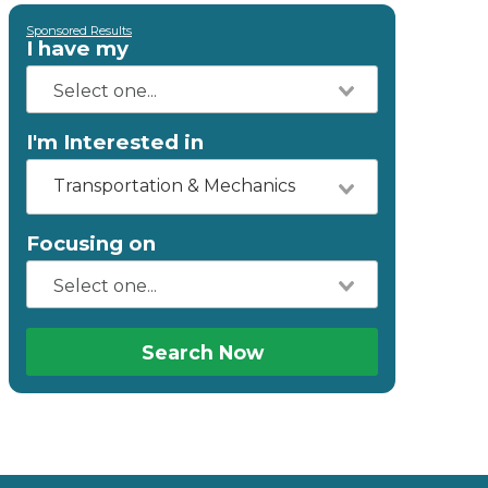
Sponsored Results
I have my
I'm Interested in
Transportation & Mechanics
Focusing on
Search Now