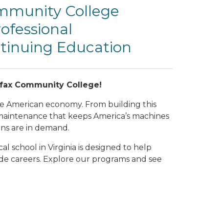
ommunity College
ofessional
inuing Education
irfax Community College!
he American economy. From building this
 maintenance that keeps America’s machines
ans are in demand.
l school in Virginia is designed to help
rade careers. Explore our programs and see