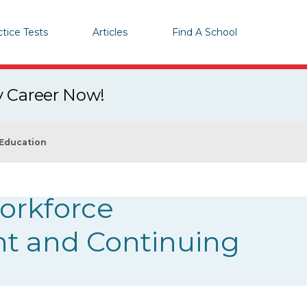
ctice Tests
Articles
Find A School
y Career Now!
 Education
orkforce
nt and Continuing