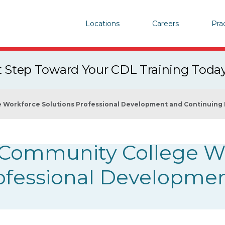
Locations
Careers
Pra
st Step Toward Your CDL Training Toda
e Workforce Solutions Professional Development and Continuing
x Community College W
rofessional Developme