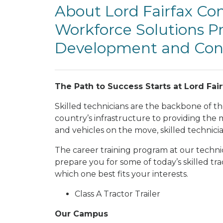
About Lord Fairfax C
Workforce Solutions Pr
Development and Cont
The Path to Success Starts at Lord Fa
Skilled technicians are the backbone of t
country’s infrastructure to providing the
and vehicles on the move, skilled technici
The career training program at our technica
prepare you for some of today’s skilled t
which one best fits your interests.
Class A Tractor Trailer
Our Campus