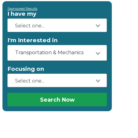
Sponsored Results
I have my
I'm Interested in
Transportation & Mechanics
Focusing on
Search Now