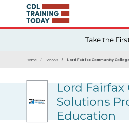
Take the Fir
Home
/
Schools
/
Lord Fairfax Community Colleg
Lord Fairfa
Solutions P
Education