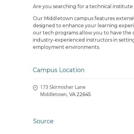
Are you searching for a technical institut
Our Middletown campus features extensive 
designed to enhance your learning experi
our tech programs allow you to have the 
industry-experienced instructors in settin
employment environments.
Campus Location
173 Skirmisher Lane
Middletown,
VA
22645
Source