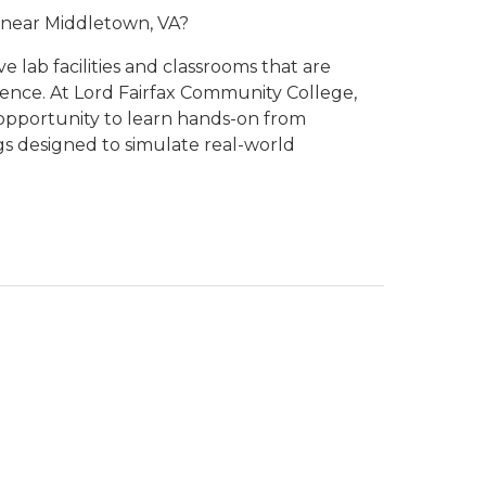
e near Middletown, VA?
lab facilities and classrooms that are
ence. At Lord Fairfax Community College,
opportunity to learn hands-on from
gs designed to simulate real-world