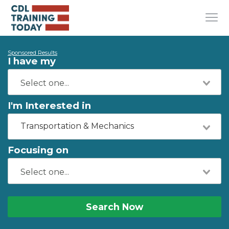
Sponsored Results
I have my
I'm Interested in
Transportation & Mechanics
Focusing on
Search Now