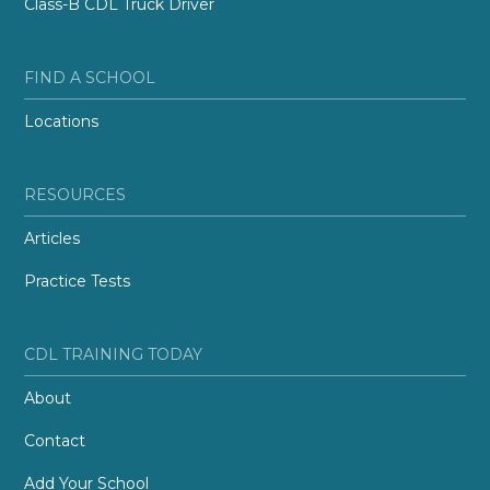
Class-B CDL Truck Driver
FIND A SCHOOL
Locations
RESOURCES
Articles
Practice Tests
CDL TRAINING TODAY
About
Contact
Add Your School