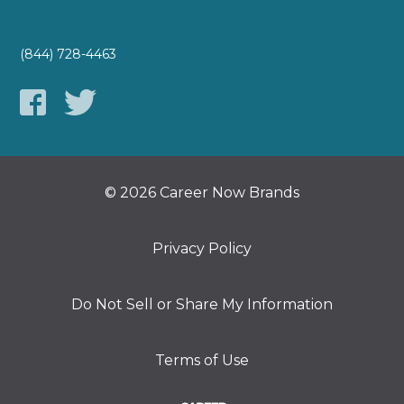
(844) 728-4463
© 2026 Career Now Brands
Privacy Policy
Do Not Sell or Share My Information
Terms of Use