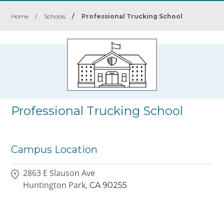
Home
/
Schools
/
Professional Trucking School
Professional Trucking School
Campus Location
2863 E Slauson Ave
Huntington Park,
CA
90255