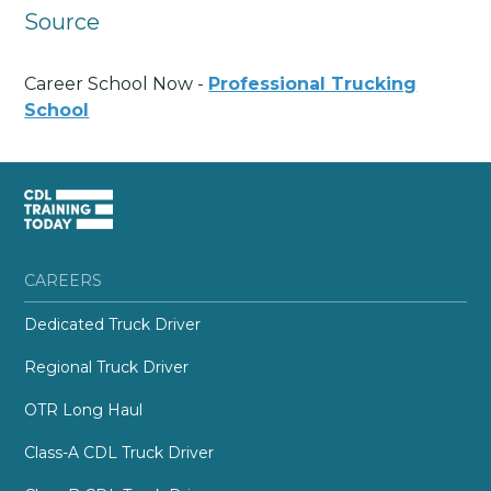
Source
Career School Now -
Professional Trucking
School
CAREERS
Dedicated Truck Driver
Regional Truck Driver
OTR Long Haul
Class-A CDL Truck Driver