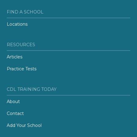
FIND A SCHOOL
Locations
RESOURCES
Articles
Practice Tests
CDL TRAINING TODAY
About
Contact
Add Your School