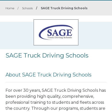
Home
/
Schools
/
SAGE Truck Driving Schools
SAGE Truck Driving Schools
About SAGE Truck Driving Schools
For over 30 years, SAGE Truck Driving Schools has
been providing high quality, comprehensive,
professional training to students and fleets across
the country. Through our programs, students are