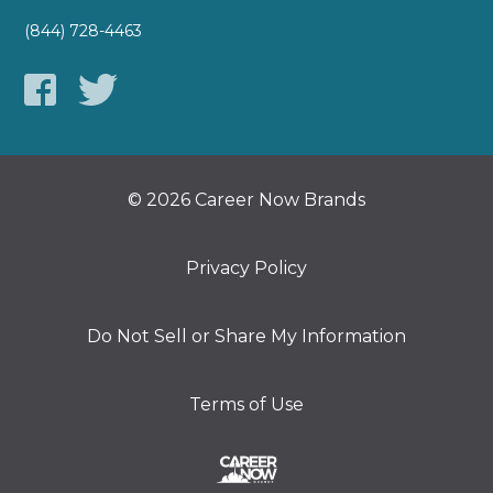
(844) 728-4463
© 2026 Career Now Brands
Privacy Policy
Do Not Sell or Share My Information
Terms of Use