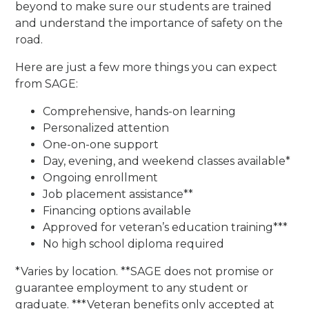
beyond to make sure our students are trained
and understand the importance of safety on the
road.
Here are just a few more things you can expect
from SAGE:
Comprehensive, hands-on learning
Personalized attention
One-on-one support
Day, evening, and weekend classes available*
Ongoing enrollment
Job placement assistance**
Financing options available
Approved for veteran’s education training***
No high school diploma required
*Varies by location. **SAGE does not promise or
guarantee employment to any student or
graduate. ***Veteran benefits only accepted at