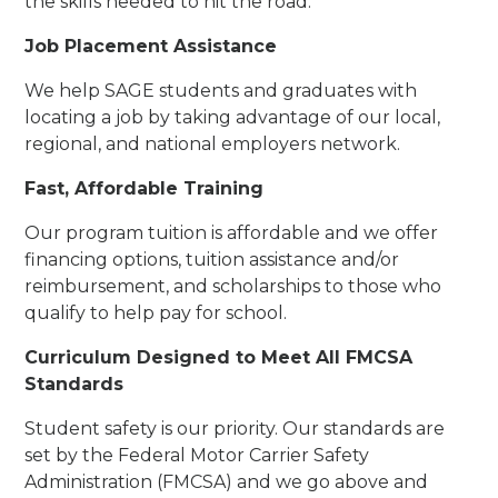
the skills needed to hit the road.
Job Placement Assistance
We help SAGE students and graduates with
locating a job by taking advantage of our local,
regional, and national employers network.
Fast, Affordable Training
Our program tuition is affordable and we offer
financing options, tuition assistance and/or
reimbursement, and scholarships to those who
qualify to help pay for school.
Curriculum Designed to Meet All FMCSA
Standards
Student safety is our priority. Our standards are
set by the Federal Motor Carrier Safety
Administration (FMCSA) and we go above and