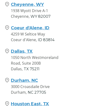
Cheyenne, WY
Houston East, TX
1938 Wyott Drive A-1
10930 East Freeway Jacinto City
Cheyenne,
WY
82007
Houston,
TX
77029
Coeur d'Alene, ID
Houston South, TX
4259 W Seltice Way
8866 Gulf Freeway
Coeur d'Alene,
ID
83814
Houston,
TX
77017
Dallas, TX
Phoenix, AZ
1050 North Westmoreland
9215 N. Black Canyon Hwy
Road, Suite 200B
Phoenix,
AZ
85201
Dallas,
TX
75211
Salt Lake City, UT
Durham, NC
219 West 9000 South
3000 Croasdaile Drive
Sandy,
UT
84070
Durham,
NC
27705
Houston East, TX