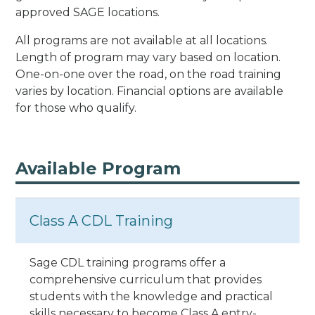
approved SAGE locations.
All programs are not available at all locations.
Length of program may vary based on location.
One-on-one over the road, on the road training
varies by location. Financial options are available
for those who qualify.
Available Program
Class A CDL Training
Sage CDL training programs offer a
comprehensive curriculum that provides
students with the knowledge and practical
skills necessary to become Class A entry-