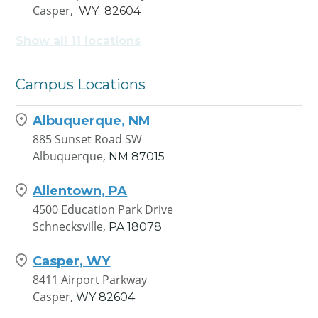
Casper,
WY
82604
Show all 11 locations
Cheyenne, WY
1938 Wyott Drive A-1
Cheyenne,
WY
82007
Campus Locations
Coeur d'Alene, ID
Albuquerque, NM
4259 W Seltice Way
885 Sunset Road SW
Coeur d'Alene,
ID
83814
Albuquerque,
NM
87015
Dallas, TX
Allentown, PA
1050 North Westmoreland
4500 Education Park Drive
Road, Suite 200B
Schnecksville,
PA
18078
Dallas,
TX
75211
Casper, WY
Durham, NC
8411 Airport Parkway
3000 Croasdaile Drive
Casper,
WY
82604
Durham,
NC
27705