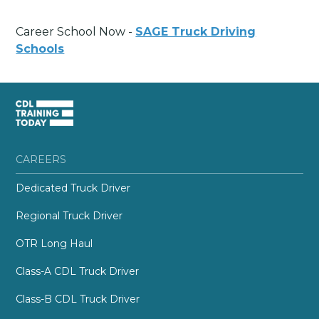
Career School Now -
SAGE Truck Driving
Schools
CAREERS
Dedicated Truck Driver
Regional Truck Driver
OTR Long Haul
Class-A CDL Truck Driver
Class-B CDL Truck Driver