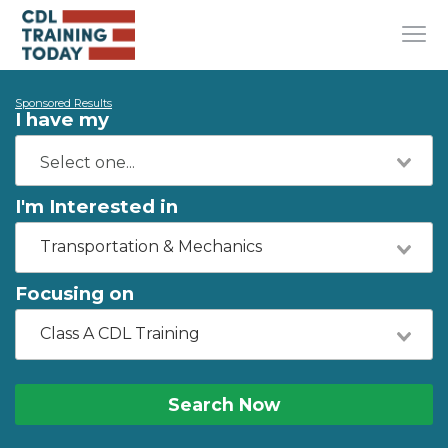
Sponsored Results
I have my
I'm Interested in
Transportation & Mechanics
Focusing on
Class A CDL Training
Search Now