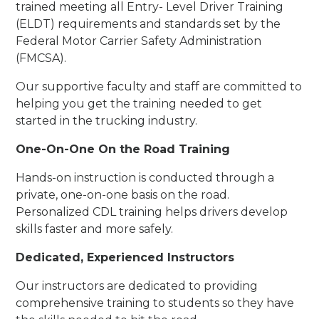
trained meeting all Entry- Level Driver Training
(ELDT) requirements and standards set by the
Federal Motor Carrier Safety Administration
(FMCSA).
Our supportive faculty and staff are committed to
helping you get the training needed to get
started in the trucking industry.
One-On-One On the Road Training
Hands-on instruction is conducted through a
private, one-on-one basis on the road.
Personalized CDL training helps drivers develop
skills faster and more safely.
Dedicated, Experienced Instructors
Our instructors are dedicated to providing
comprehensive training to students so they have