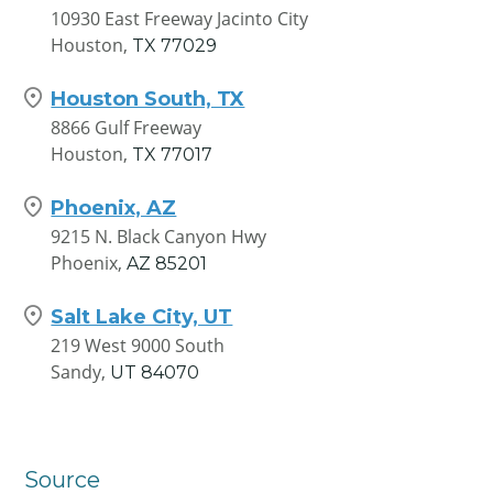
10930 East Freeway Jacinto City
Houston,
TX
77029
Houston South, TX
8866 Gulf Freeway
Houston,
TX
77017
Phoenix, AZ
9215 N. Black Canyon Hwy
Phoenix,
AZ
85201
Salt Lake City, UT
219 West 9000 South
Sandy,
UT
84070
Source