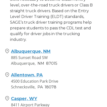
level, over-the-road truck drivers or Class B
straight truck drivers. Based on the Entry
Level Driver Training (ELDT) standards,
SAGE’s truck driver training programs help
prepare students to pass the CDL test and
qualify for driver jobs in the trucking
industry.
Albuquerque, NM
885 Sunset Road SW
Albuquerque,
NM
87015
Allentown, PA
4500 Education Park Drive
Schnecksville,
PA
18078
Casper, WY
8411 Airport Parkway