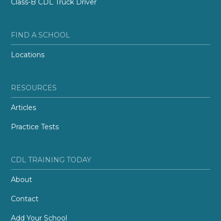
Class-B CDL Truck Driver
FIND A SCHOOL
Locations
RESOURCES
Articles
Practice Tests
CDL TRAINING TODAY
About
Contact
Add Your School