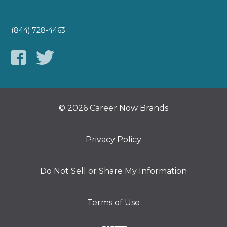
(844) 728-4463
© 2026 Career Now Brands
Privacy Policy
Do Not Sell or Share My Information
Terms of Use