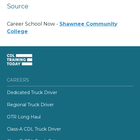
Source
Career School Now -
Shawnee Community
College
CAREERS
Dedicated Truck Driver
Regional Truck Driver
OTR Long Haul
Class-A CDL Truck Driver