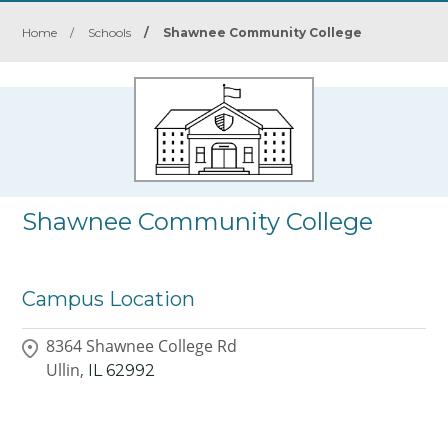
Home
/
Schools
/
Shawnee Community College
Shawnee Community College
Campus Location
8364 Shawnee College Rd
Ullin,
IL
62992