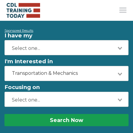
Sponsored Results
I have my
I'm Interested in
Transportation & Mechanics
Focusing on
Search Now