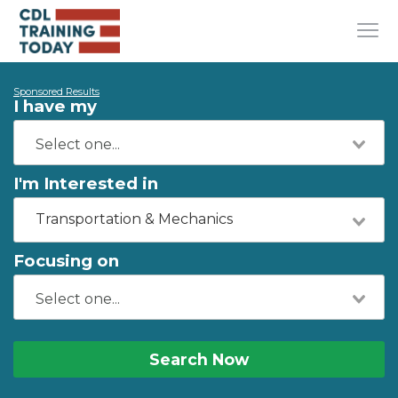
Sponsored Results
I have my
I'm Interested in
Transportation & Mechanics
Focusing on
Search Now