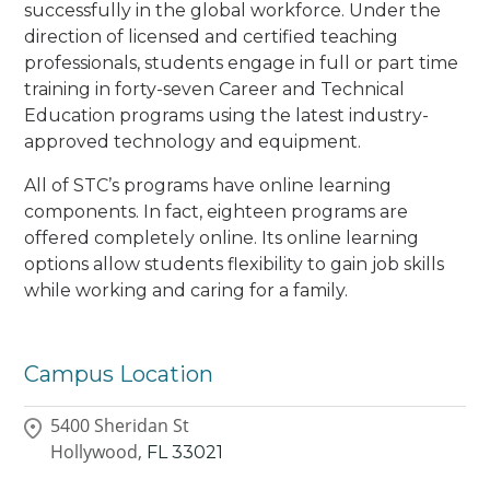
successfully in the global workforce. Under the
direction of licensed and certified teaching
professionals, students engage in full or part time
training in forty-seven Career and Technical
Education programs using the latest industry-
approved technology and equipment.
All of STC’s programs have online learning
components. In fact, eighteen programs are
offered completely online. Its online learning
options allow students flexibility to gain job skills
while working and caring for a family.
Campus Location
5400 Sheridan St
Hollywood,
FL
33021