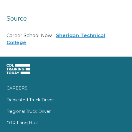
Source
Career School Now -
Sheridan Technical
College
CAREERS
Dedicated Truck Driver
Regional Truck Driver
OTR Long Haul