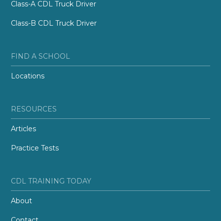
Class-A CDL Truck Driver
Class-B CDL Truck Driver
FIND A SCHOOL
Locations
RESOURCES
Articles
Practice Tests
CDL TRAINING TODAY
About
Contact