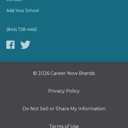
Add Your School
(844) 728-4463
© 2026 Career Now Brands
Privacy Policy
Do Not Sell or Share My Information
Terms of Use