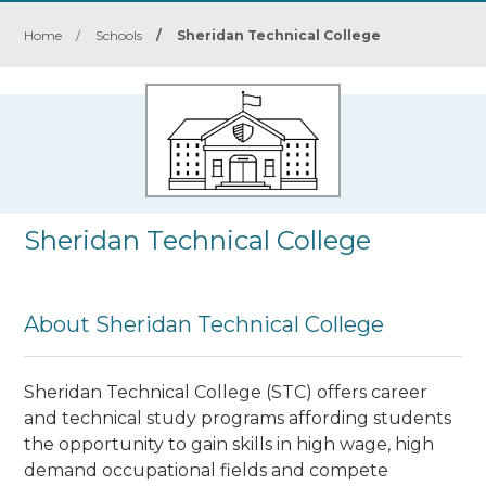
Home
/
Schools
/
Sheridan Technical College
Sheridan Technical College
About Sheridan Technical College
Sheridan Technical College (STC) offers career
and technical study programs affording students
the opportunity to gain skills in high wage, high
demand occupational fields and compete