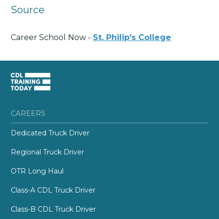
Source
Career School Now -
St. Philip's College
CAREERS
Dedicated Truck Driver
Regional Truck Driver
OTR Long Haul
Class-A CDL Truck Driver
Class-B CDL Truck Driver