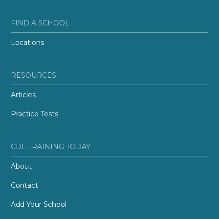
FIND A SCHOOL
Locations
RESOURCES
Articles
Practice Tests
CDL TRAINING TODAY
About
Contact
Add Your School