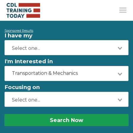
Sponsored Results
I have my
I'm Interested in
Transportation & Mechanics
Focusing on
Search Now