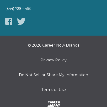
(844) 728-4463
© 2026 Career Now Brands
Privacy Policy
Do Not Sell or Share My Information
Terms of Use