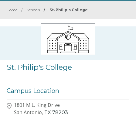
Home
/
Schools
/
St. Philip's College
St. Philip's College
Campus Location
1801 M.L. King Drive
San Antonio,
TX
78203