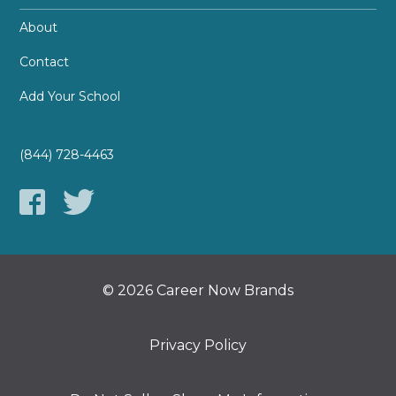
About
Contact
Add Your School
(844) 728-4463
© 2026 Career Now Brands
Privacy Policy