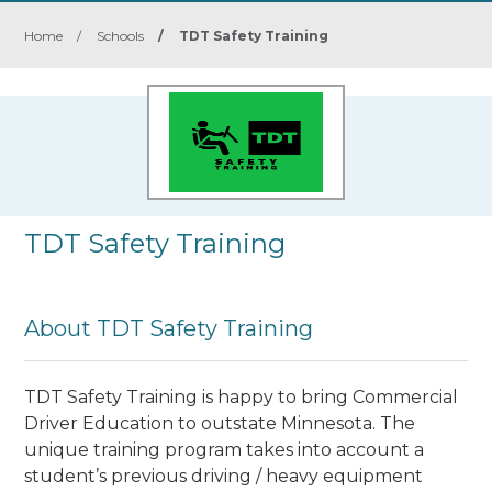
Home
/
Schools
/
TDT Safety Training
TDT Safety Training
About TDT Safety Training
TDT Safety Training is happy to bring Commercial
Driver Education to outstate Minnesota. The
unique training program takes into account a
student’s previous driving / heavy equipment