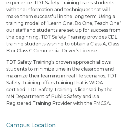
experience. TDT Safety Training trains students
with the information and techniques that will
make them successful in the long term. Using a
training model of “Learn One, Do One, Teach One”
our staff and students are set up for success from
the beginning. TDT Safety Training provides CDL
training students wishing to obtain a Class A, Class
B or Class C Commercial Driver’s License.
TDT Safety Training's proven approach allows
students to minimize time in the classroom and
maximize their learning in real life scenarios. TDT
Safety Training offers training that is WIOA
certified. TDT Safety Training is licensed by the
MN Department of Public Safety and is a
Registered Training Provider with the FMCSA.
Campus Location