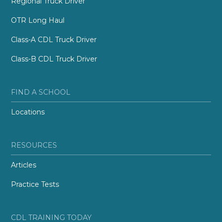
Regional Truck Driver
OTR Long Haul
Class-A CDL Truck Driver
Class-B CDL Truck Driver
FIND A SCHOOL
Locations
RESOURCES
Articles
Practice Tests
CDL TRAINING TODAY