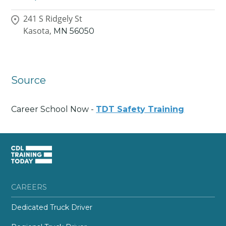
241 S Ridgely St
Kasota,
MN
56050
Source
Career School Now -
TDT Safety Training
CAREERS
Dedicated Truck Driver