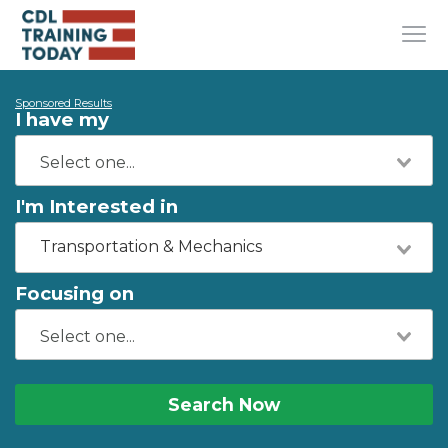
Sponsored Results
I have my
I'm Interested in
Transportation & Mechanics
Focusing on
Search Now