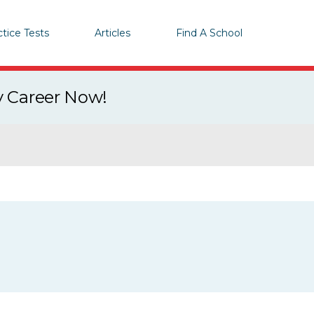
ctice Tests
Articles
Find A School
y Career Now!