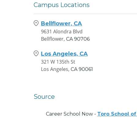
Campus Locations
Bellflower, CA
9631 Alondra Blvd
Bellflower,
CA
90706
Los Angeles, CA
321 W 135th St
Los Angeles,
CA
90061
Source
Career School Now -
Toro School of