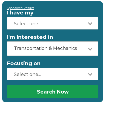
Sponsored Results
I have my
I'm Interested in
Transportation & Mechanics
Focusing on
Search Now