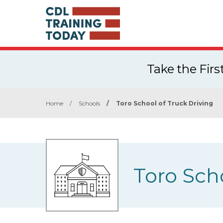
Take the Fir
Home
/
Schools
/
Toro School of Truck Driving
Toro Sch