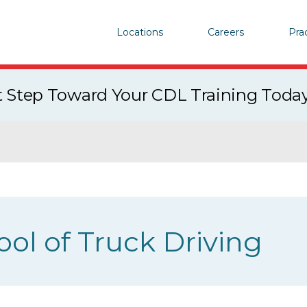
Locations
Careers
Pra
st Step Toward Your CDL Training Toda
ool of Truck Driving