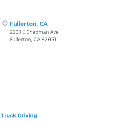
Fullerton, CA
2209 E Chapman Ave
Fullerton,
CA
92831
 Truck Driving