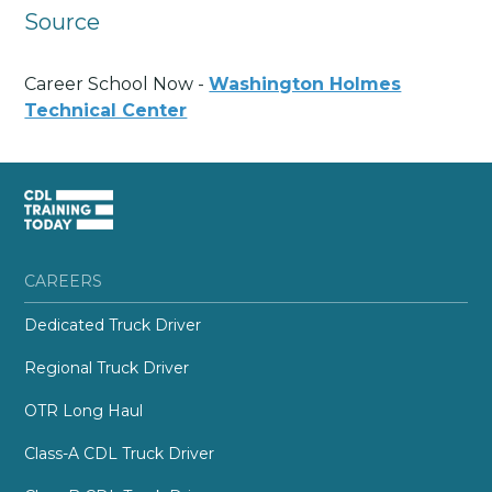
Source
Career School Now -
Washington Holmes
Technical Center
CAREERS
Dedicated Truck Driver
Regional Truck Driver
OTR Long Haul
Class-A CDL Truck Driver