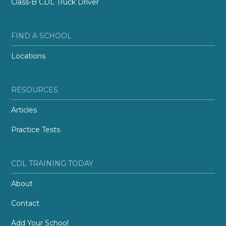
Class-B CDL Truck Driver
FIND A SCHOOL
Locations
RESOURCES
Articles
Practice Tests
CDL TRAINING TODAY
About
Contact
Add Your School