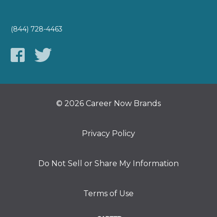
(844) 728-4463
© 2026 Career Now Brands
Privacy Policy
Do Not Sell or Share My Information
Terms of Use