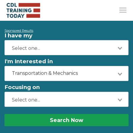
Sponsored Results
I have my
I'm Interested in
Transportation & Mechanics
Focusing on
Search Now