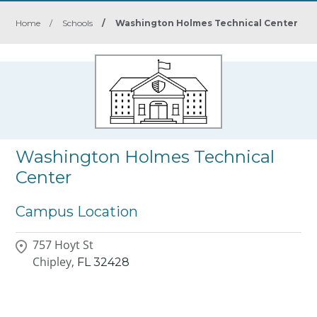
Home
/
Schools
/
Washington Holmes Technical Center
Washington Holmes Technical
Center
Campus Location
757 Hoyt St
Chipley,
FL
32428