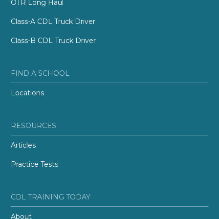
OTR Long Haul
Class-A CDL Truck Driver
Class-B CDL Truck Driver
FIND A SCHOOL
Locations
RESOURCES
Articles
Practice Tests
CDL TRAINING TODAY
About