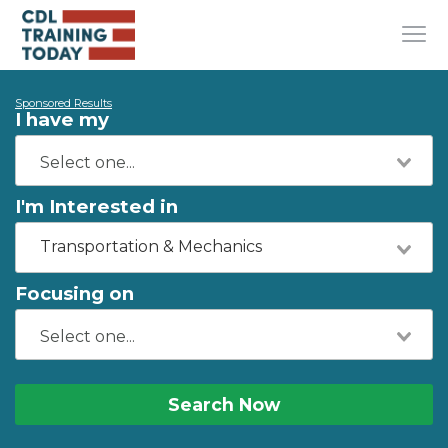
Sponsored Results
I have my
I'm Interested in
Transportation & Mechanics
Focusing on
Search Now