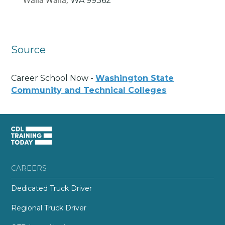
Walla Walla,
WA
99362
Source
Career School Now -
Washington State
Community and Technical Colleges
CAREERS
Dedicated Truck Driver
Regional Truck Driver