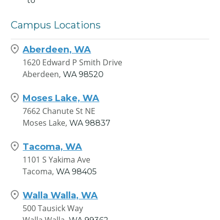
to
Campus Locations
Aberdeen, WA
1620 Edward P Smith Drive
Aberdeen,
WA
98520
Moses Lake, WA
7662 Chanute St NE
Moses Lake,
WA
98837
Tacoma, WA
1101 S Yakima Ave
Tacoma,
WA
98405
Walla Walla, WA
500 Tausick Way