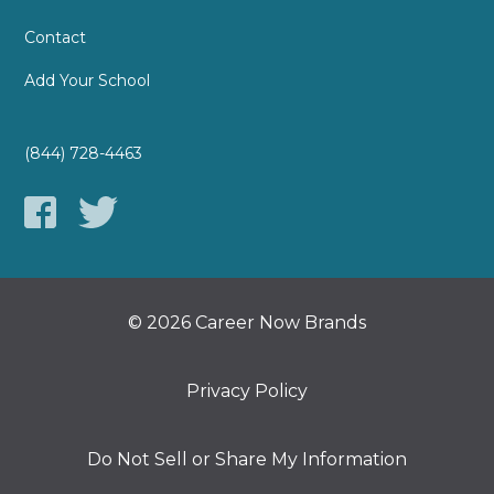
Contact
Add Your School
(844) 728-4463
© 2026 Career Now Brands
Privacy Policy
Do Not Sell or Share My Information