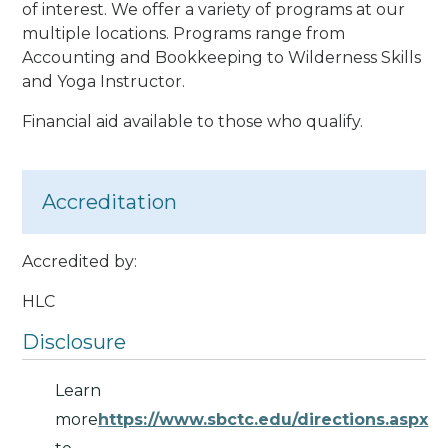
of interest. We offer a variety of programs at our
multiple locations. Programs range from
Accounting and Bookkeeping to Wilderness Skills
and Yoga Instructor.
Financial aid available to those who qualify.
Accreditation
Accredited by:
HLC
Disclosure
Learn
more
https://www.sbctc.edu/directions.aspx