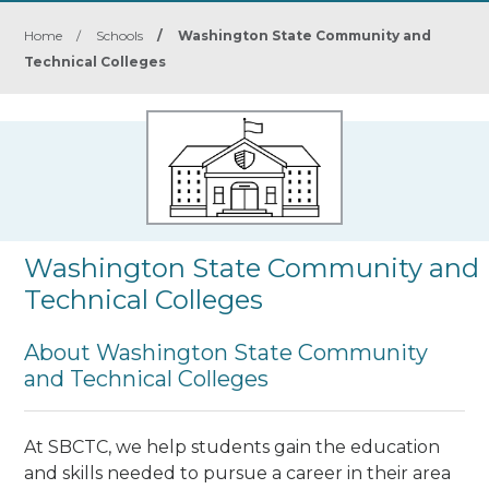
Home
/
Schools
/
Washington State Community and
Technical Colleges
Washington State Community and
Technical Colleges
About Washington State Community
and Technical Colleges
At SBCTC, we help students gain the education
and skills needed to pursue a career in their area