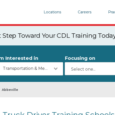
Locations
Careers
Pra
st Step Toward Your CDL Training Toda
'm Interested in
Focusing on
Transportation & Mechanics
Abbeville
Truck Driver Training Schools