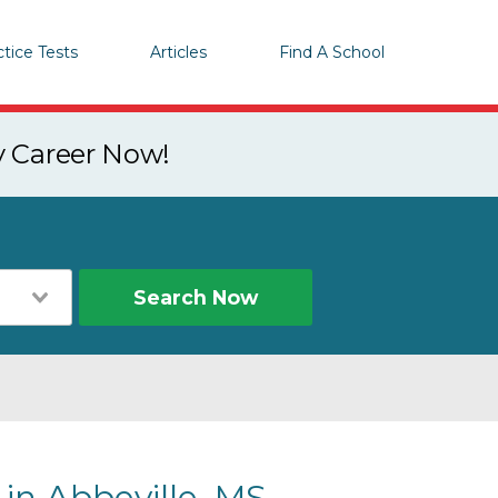
ctice Tests
Articles
Find A School
y Career Now!
Search Now
 in Abbeville, MS