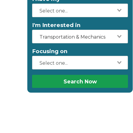
I'm Interested in
Transportation & Mechanics
Focusing on
Search Now