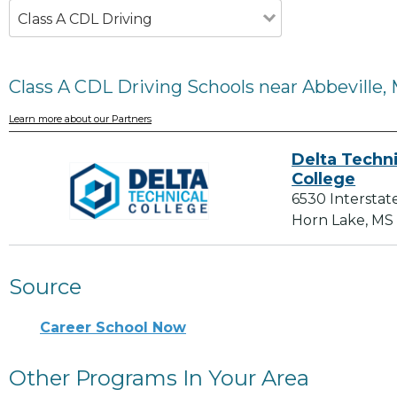
Class A CDL Driving
Class A CDL Driving Schools near Abbeville,
Learn more about our Partners
Delta Techni
College
6530 Interstat
Horn Lake, MS
Source
Career School Now
Other Programs In Your Area