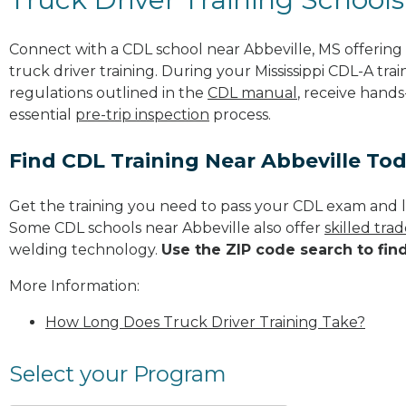
Connect with a CDL school near Abbeville, MS offerin
truck driver training. During your Mississippi CDL-A trai
regulations outlined in the
CDL manual
, receive hands
essential
pre-trip inspection
process.
Find CDL Training Near Abbeville To
Get the training you need to pass your CDL exam and l
Some CDL schools near Abbeville also offer
skilled tra
welding technology.
Use the ZIP code search to fin
More Information:
How Long Does Truck Driver Training Take?
Select your Program