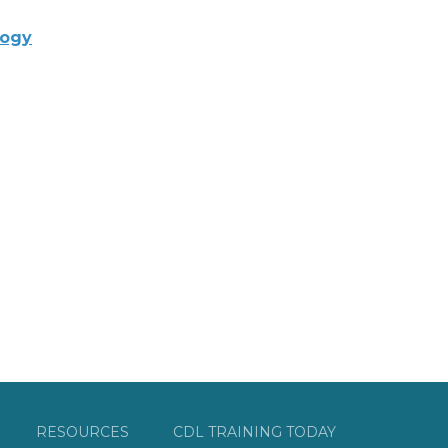
logy
RESOURCES
CDL TRAINING TODAY