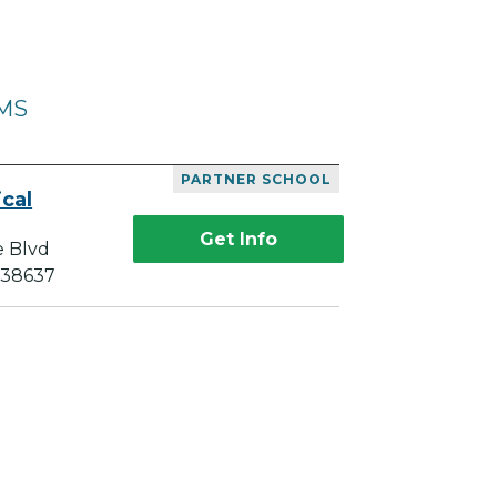
 MS
PARTNER SCHOOL
cal
Get Info
e Blvd
 38637