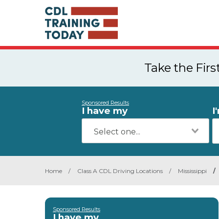
Take the Fir
Sponsored Results
I have my
I
Home
/
Class A CDL Driving Locations
/
Mississippi
/
Sponsored Results
I have my