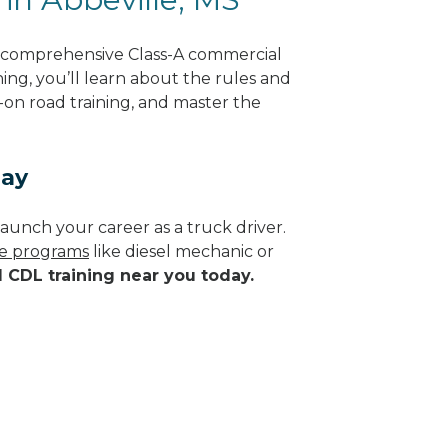
g comprehensive Class-A commercial
ning, you’ll learn about the rules and
-on road training, and master the
day
aunch your career as a truck driver.
de programs
like diesel mechanic or
d CDL training near you today.