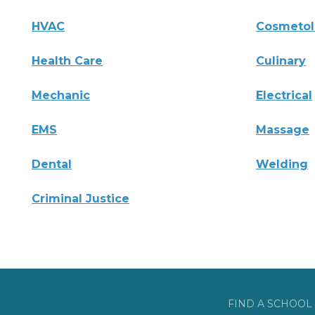
HVAC
Cosmeto
Health Care
Culinary
Mechanic
Electrical
EMS
Massage
Dental
Welding
Criminal Justice
FIND A SCHOOL