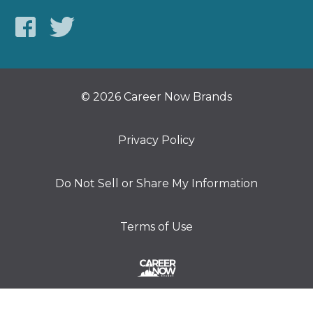
© 2026 Career Now Brands
Privacy Policy
Do Not Sell or Share My Information
Terms of Use