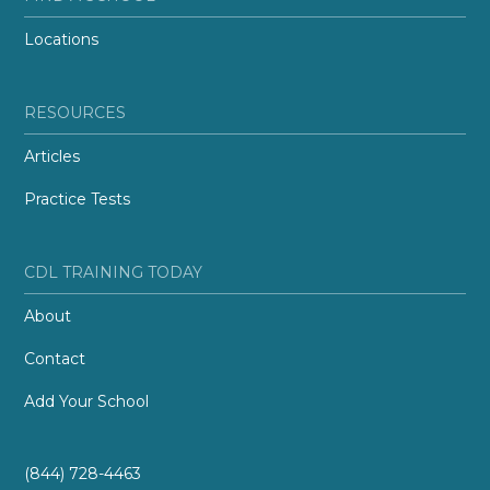
Locations
RESOURCES
Articles
Practice Tests
CDL TRAINING TODAY
About
Contact
Add Your School
(844) 728-4463