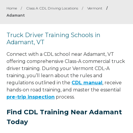
Home
/
Class A CDL Driving Locations
/
Vermont
/
Adamant
Truck Driver Training Schools in
Adamant, VT
Connect with a CDL school near Adamant, VT
offering comprehensive Class-A commercial truck
driver training. During your Vermont CDL-A
training, you’ll learn about the rules and
regulations outlined in the
CDL manual
, receive
hands-on road training, and master the essential
pre-trip inspection
process.
Find CDL Training Near Adamant
Today