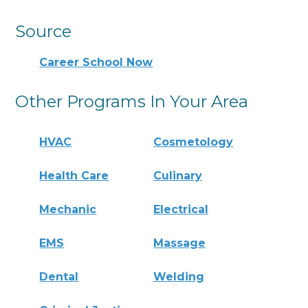
Source
Career School Now
Other Programs In Your Area
HVAC
Cosmetology
Health Care
Culinary
Mechanic
Electrical
EMS
Massage
Dental
Welding