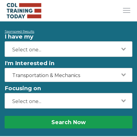
Sponsored Results
I have my
I'm Interested in
Transportation & Mechanics
Focusing on
Search Now