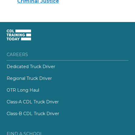
Criminal Justice
CAREERS
Dedicated Truck Driver
Regional Truck Driver
OTR Long Haul
Class-A CDL Truck Driver
Class-B CDL Truck Driver
FIND A SCHOOL