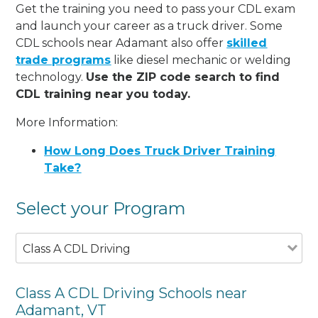
Get the training you need to pass your CDL exam
and launch your career as a truck driver. Some
CDL schools near Adamant also offer
skilled
trade programs
like diesel mechanic or welding
technology.
Use the ZIP code search to find
CDL training near you today.
More Information:
How Long Does Truck Driver Training
Take?
Select your Program
Class A CDL Driving
Class A CDL Driving Schools near
Adamant, VT