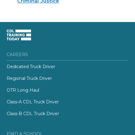
Criminal Justice
CAREERS
Dedicated Truck Driver
Regional Truck Driver
OTR Long Haul
Class-A CDL Truck Driver
Class-B CDL Truck Driver
FIND A SCHOOL