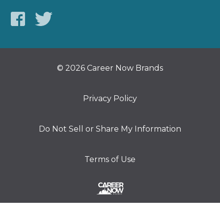
© 2026 Career Now Brands
Privacy Policy
Do Not Sell or Share My Information
Terms of Use