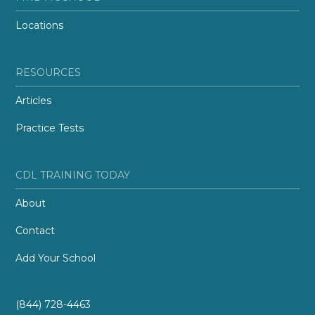
Locations
RESOURCES
Articles
Practice Tests
CDL TRAINING TODAY
About
Contact
Add Your School
(844) 728-4463