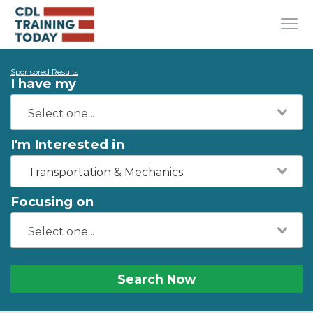
Sponsored Results
I have my
I'm Interested in
Transportation & Mechanics
Focusing on
Search Now