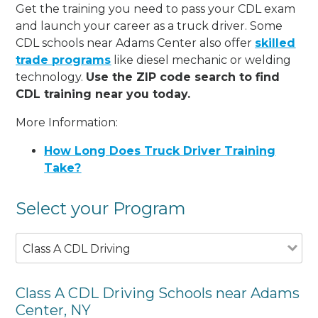
Get the training you need to pass your CDL exam
and launch your career as a truck driver. Some
CDL schools near Adams Center also offer
skilled
trade programs
like diesel mechanic or welding
technology.
Use the ZIP code search to find
CDL training near you today.
More Information:
How Long Does Truck Driver Training
Take?
Select your Program
Class A CDL Driving
Class A CDL Driving Schools near Adams
Center, NY