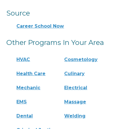
Source
Career School Now
Other Programs In Your Area
HVAC
Cosmetology
Health Care
Culinary
Mechanic
Electrical
EMS
Massage
Dental
Welding