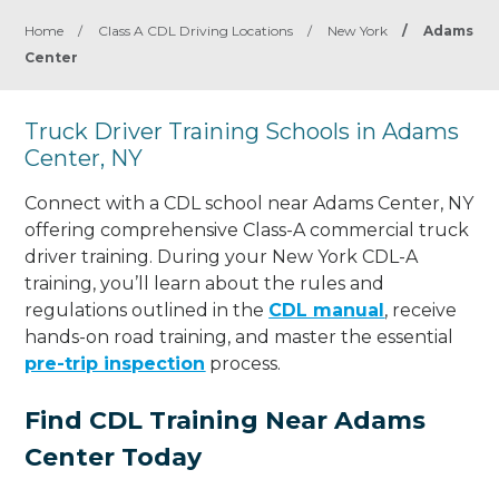
Home
/
Class A CDL Driving Locations
/
New York
/
Adams
Center
Truck Driver Training Schools in Adams
Center, NY
Connect with a CDL school near Adams Center, NY
offering comprehensive Class-A commercial truck
driver training. During your New York CDL-A
training, you’ll learn about the rules and
regulations outlined in the
CDL manual
, receive
hands-on road training, and master the essential
pre-trip inspection
process.
Find CDL Training Near Adams
Center Today