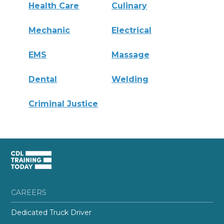
Health Care
Culinary
Mechanic
Electrical
EMS
Massage
Dental
Welding
Criminal Justice
CAREERS
Dedicated Truck Driver