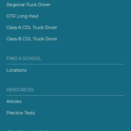
Regional Truck Driver
OTR Long Haul
Class-A CDL Truck Driver
Class-B CDL Truck Driver
FIND A SCHOOL
Locations
RESOURCES
Articles
Practice Tests