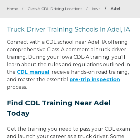
Home
/
Class A CDL Driving Locations
/
Iowa
/
Adel
Truck Driver Training Schools in Adel, IA
Connect with a CDL school near Adel, IA offering
comprehensive Class-A commercial truck driver
training. During your Iowa CDL-A training, you’ll
learn about the rules and regulations outlined in
the
CDL manual
, receive hands-on road training,
and master the essential
pre-trip inspection
process.
Find CDL Training Near Adel
Today
Get the training you need to pass your CDL exam
and launch your career as a truck driver. Some