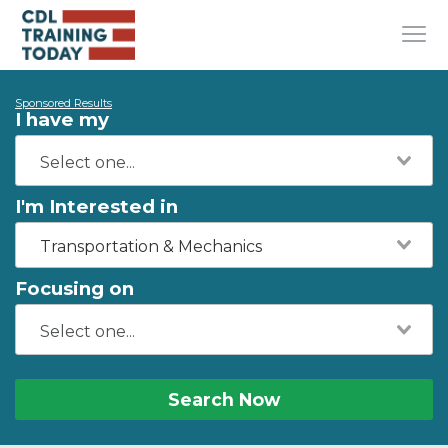
Sponsored Results
I have my
I'm Interested in
Transportation & Mechanics
Focusing on
Search Now