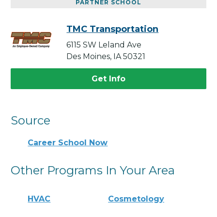
PARTNER SCHOOL
TMC Transportation
6115 SW Leland Ave
Des Moines, IA 50321
Get Info
Source
Career School Now
Other Programs In Your Area
HVAC
Cosmetology