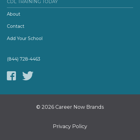
CDL TRAINING TODAY
About
Contact
Add Your School
(844) 728-4463
© 2026 Career Now Brands
Privacy Policy