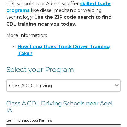
CDL schools near Adel also offer
skilled trade
programs
like diesel mechanic or welding
technology.
Use the ZIP code search to find
CDL training near you today.
More Information:
How Long Does Truck Driver Training
Take?
Select your Program
Class A CDL Driving
Class A CDL Driving Schools near Adel,
IA
Learn more about our Partners