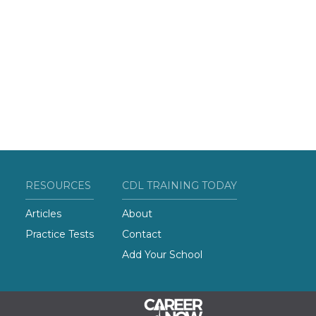
RESOURCES
CDL TRAINING TODAY
Articles
About
Practice Tests
Contact
Add Your School