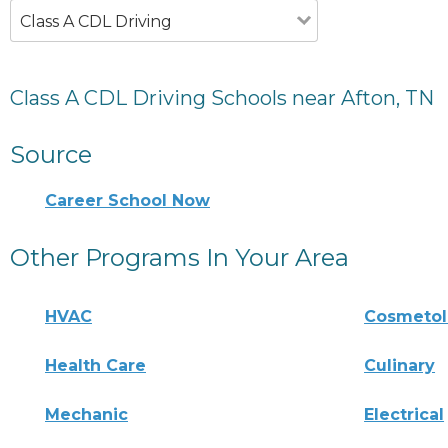
Class A CDL Driving
Class A CDL Driving Schools near Afton, TN
Source
Career School Now
Other Programs In Your Area
HVAC
Cosmeto
Health Care
Culinary
Mechanic
Electrical