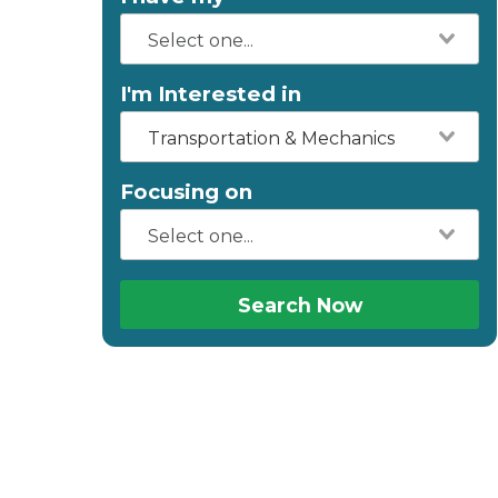
I'm Interested in
Transportation & Mechanics
Focusing on
Search Now