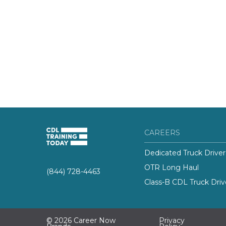
CAREERS
Dedicated Truck Driver
OTR Long Haul
(844) 728-4463
Class-B CDL Truck Driv
© 2026 Career Now
Privacy