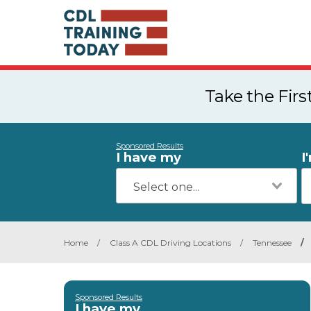
Take the Fir
Sponsored Results
I have my
I
Home
/
Class A CDL Driving Locations
/
Tennessee
/
Sponsored Results
I have my