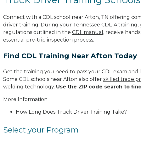
Connect with a CDL school near Afton, TN offering co
driver training. During your Tennessee CDL-A training, 
regulations outlined in the
CDL manual
, receive hands
essential
pre-trip inspection
process.
Find CDL Training Near Afton Today
Get the training you need to pass your CDL exam and l
Some CDL schools near Afton also offer
skilled trade 
welding technology.
Use the ZIP code search to fin
More Information:
How Long Does Truck Driver Training Take?
Select your Program