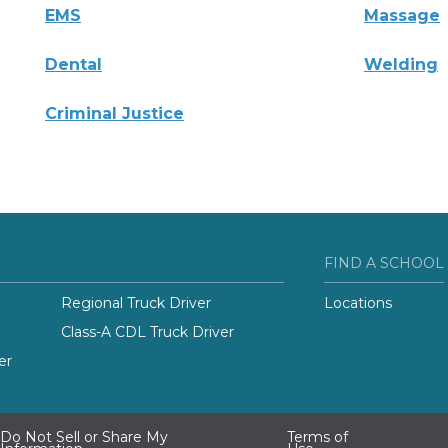
EMS
Massage
Dental
Welding
Criminal Justice
FIND A SCHOOL
Regional Truck Driver
Locations
Class-A CDL Truck Driver
er
Do Not Sell or Share My
Terms of