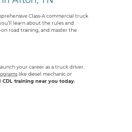
mprehensive Class-A commercial truck
you’ll learn about the rules and
-on road training, and master the
aunch your career as a truck driver.
programs
like diesel mechanic or
d CDL training near you today.