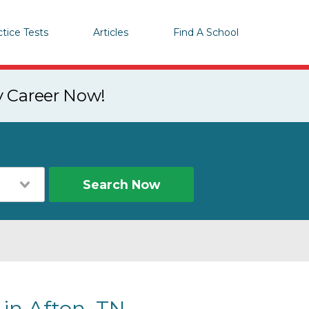
ctice Tests
Articles
Find A School
y Career Now!
Search Now
 in Afton, TN