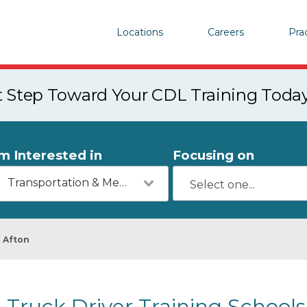
Locations
Careers
Pra
st Step Toward Your CDL Training Toda
'm Interested in
Focusing on
Transportation & Mechanics
Afton
Truck Driver Training Schools