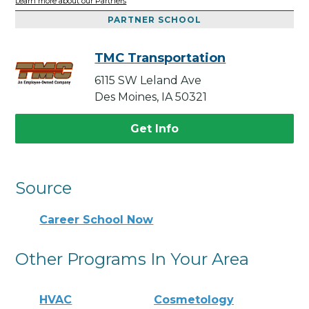
Learn more about our Partners
PARTNER SCHOOL
TMC Transportation
6115 SW Leland Ave
Des Moines, IA 50321
Get Info
Source
Career School Now
Other Programs In Your Area
HVAC
Cosmetology