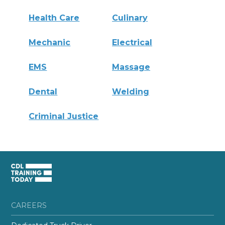
Health Care
Culinary
Mechanic
Electrical
EMS
Massage
Dental
Welding
Criminal Justice
CAREERS