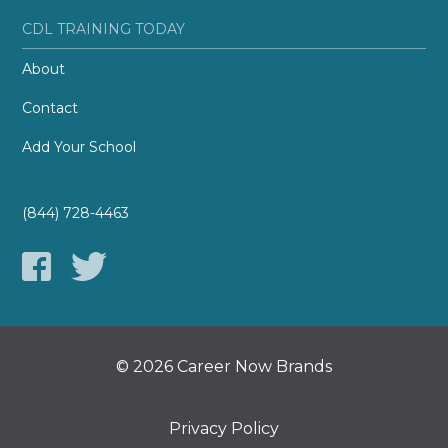
CDL TRAINING TODAY
About
Contact
Add Your School
(844) 728-4463
© 2026 Career Now Brands
Privacy Policy