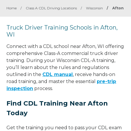
Home
/
Class A CDL Driving Locations
/
Wisconsin
/
Afton
Truck Driver Training Schools in Afton,
WI
Connect with a CDL school near Afton, WI offering
comprehensive Class-A commercial truck driver
training. During your Wisconsin CDL-A training,
you’ll learn about the rules and regulations
outlined in the
CDL manual
, receive hands-on
road training, and master the essential
pre-trip
inspection
process.
Find CDL Training Near Afton
Today
Get the training you need to pass your CDL exam