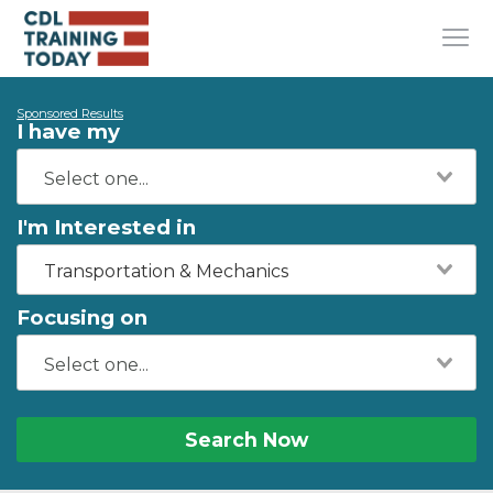
Sponsored Results
I have my
I'm Interested in
Transportation & Mechanics
Focusing on
Search Now