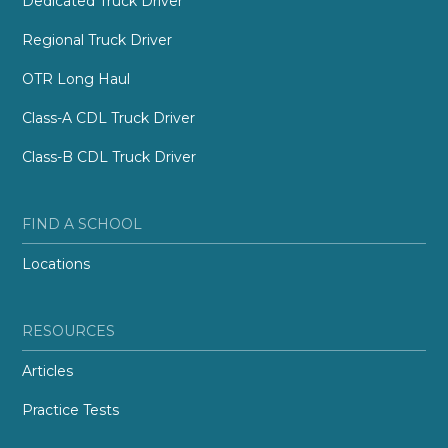
Dedicated Truck Driver
Regional Truck Driver
OTR Long Haul
Class-A CDL Truck Driver
Class-B CDL Truck Driver
FIND A SCHOOL
Locations
RESOURCES
Articles
Practice Tests