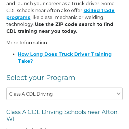
and launch your career as a truck driver. Some
CDL schools near Afton also offer
skilled trade
programs
like diesel mechanic or welding
technology.
Use the ZIP code search to find
CDL training near you today.
More Information:
How Long Does Truck Driver Training
Take?
Select your Program
Class A CDL Driving
Class A CDL Driving Schools near Afton,
WI