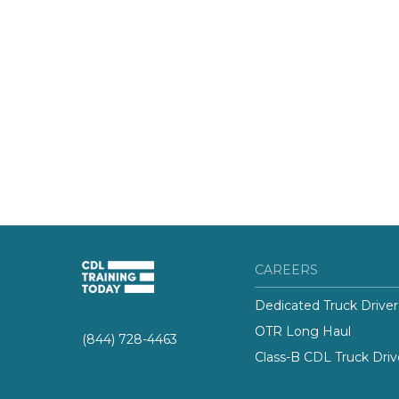
CAREERS
Dedicated Truck Driver
OTR Long Haul
(844) 728-4463
Class-B CDL Truck Driv