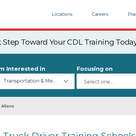
Locations
Careers
Pra
st Step Toward Your CDL Training Toda
'm Interested in
Focusing on
Transportation & Mechanics
Allons
Truck Driver Training Schools 