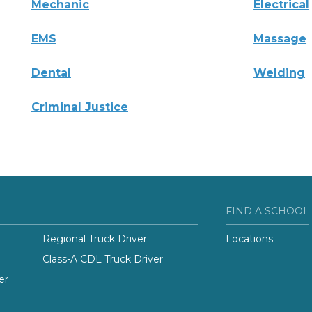
Mechanic
Electrical
EMS
Massage
Dental
Welding
Criminal Justice
FIND A SCHOOL
Regional Truck Driver
Locations
Class-A CDL Truck Driver
er