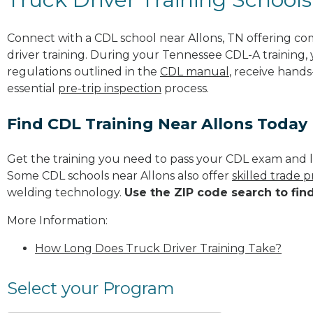
Connect with a CDL school near Allons, TN offering c
driver training. During your Tennessee CDL-A training, 
regulations outlined in the
CDL manual
, receive hands
essential
pre-trip inspection
process.
Find CDL Training Near Allons Today
Get the training you need to pass your CDL exam and l
Some CDL schools near Allons also offer
skilled trade 
welding technology.
Use the ZIP code search to fin
More Information:
How Long Does Truck Driver Training Take?
Select your Program