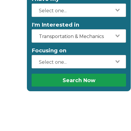
I'm Interested in
Transportation & Mechanics
Focusing on
Search Now