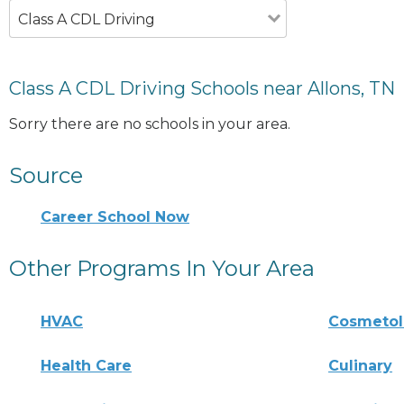
Class A CDL Driving
Class A CDL Driving Schools near Allons, TN
Sorry there are no schools in your area.
Source
Career School Now
Other Programs In Your Area
HVAC
Cosmeto
Health Care
Culinary