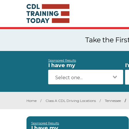
Take the Fir
Sponsored Results
I have my
I
Home
/
Class A CDL Driving Locations
/
Tennessee
/
Sponsored Results
I have my