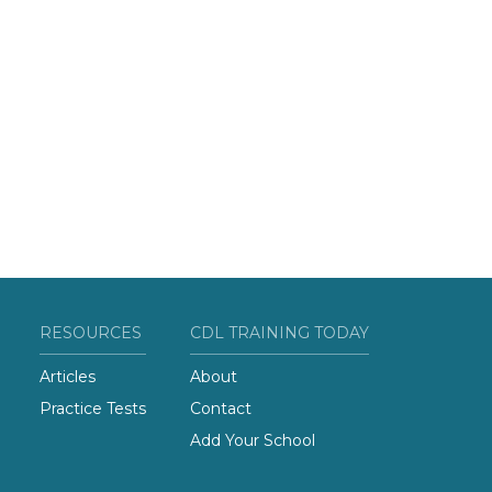
RESOURCES
CDL TRAINING TODAY
Articles
About
Practice Tests
Contact
Add Your School