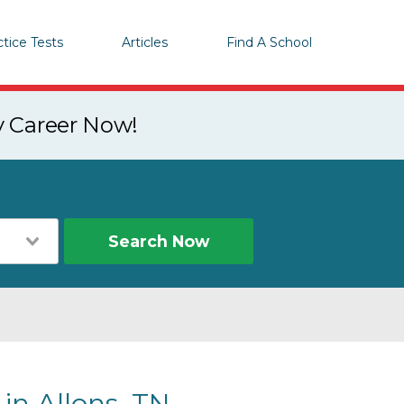
ctice Tests
Articles
Find A School
y Career Now!
Search Now
in Allons, TN