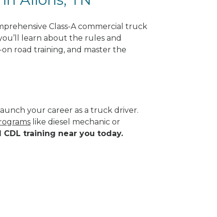
omprehensive Class-A commercial truck
you’ll learn about the rules and
-on road training, and master the
aunch your career as a truck driver.
programs
like diesel mechanic or
d CDL training near you today.