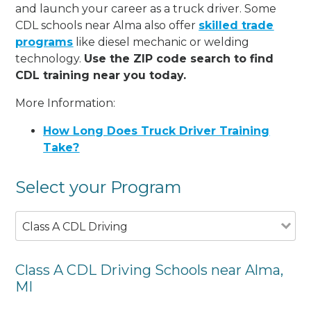
and launch your career as a truck driver. Some
CDL schools near Alma also offer
skilled trade
programs
like diesel mechanic or welding
technology.
Use the ZIP code search to find
CDL training near you today.
More Information:
How Long Does Truck Driver Training
Take?
Select your Program
Class A CDL Driving
Class A CDL Driving Schools near Alma,
MI