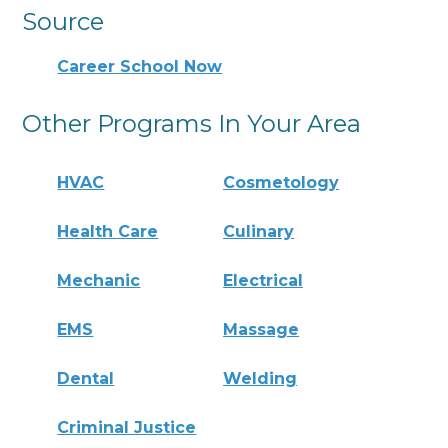
Source
Career School Now
Other Programs In Your Area
HVAC
Cosmetology
Health Care
Culinary
Mechanic
Electrical
EMS
Massage
Dental
Welding
Criminal Justice