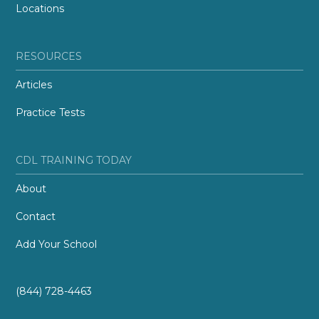
Locations
RESOURCES
Articles
Practice Tests
CDL TRAINING TODAY
About
Contact
Add Your School
(844) 728-4463