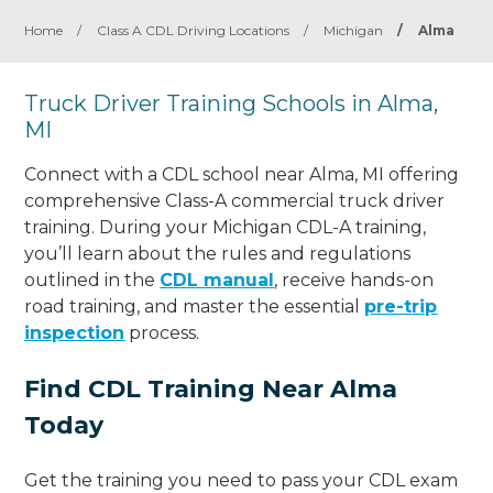
Home
/
Class A CDL Driving Locations
/
Michigan
/
Alma
Truck Driver Training Schools in Alma,
MI
Connect with a CDL school near Alma, MI offering
comprehensive Class-A commercial truck driver
training. During your Michigan CDL-A training,
you’ll learn about the rules and regulations
outlined in the
CDL manual
, receive hands-on
road training, and master the essential
pre-trip
inspection
process.
Find CDL Training Near Alma
Today
Get the training you need to pass your CDL exam