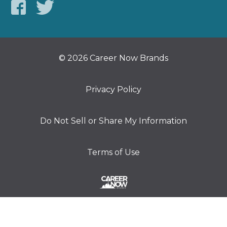
© 2026 Career Now Brands
Privacy Policy
Do Not Sell or Share My Information
Terms of Use