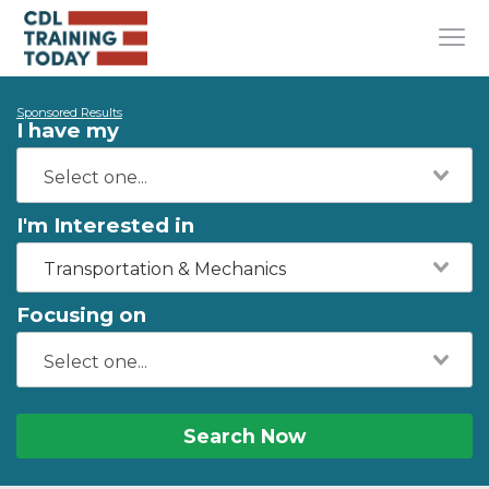
Sponsored Results
I have my
I'm Interested in
Transportation & Mechanics
Focusing on
Search Now