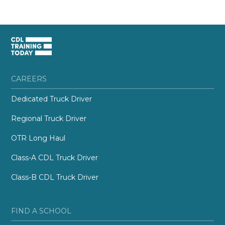
CAREERS
Dedicated Truck Driver
Regional Truck Driver
OTR Long Haul
Class-A CDL Truck Driver
Class-B CDL Truck Driver
FIND A SCHOOL