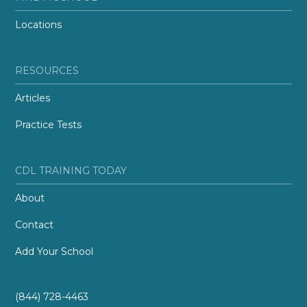
Locations
RESOURCES
Articles
Practice Tests
CDL TRAINING TODAY
About
Contact
Add Your School
(844) 728-4463