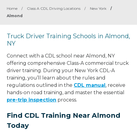
Home
/
Class A CDL Driving Locations
/
New York
/
Almond
Truck Driver Training Schools in Almond,
NY
Connect with a CDL school near Almond, NY
offering comprehensive Class-A commercial truck
driver training. During your New York CDL-A
training, you’ll learn about the rules and
regulations outlined in the
CDL manual
, receive
hands-on road training, and master the essential
pre-trip inspection
process.
Find CDL Training Near Almond
Today