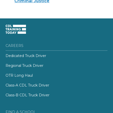
Criminal Justice
CAREERS
Dedicated Truck Driver
Regional Truck Driver
OTR Long Haul
Class-A CDL Truck Driver
Class-B CDL Truck Driver
FIND A SCHOOL