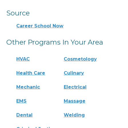
Source
Career School Now
Other Programs In Your Area
HVAC
Cosmetology
Health Care
Culinary
Mechanic
Electrical
EMS
Massage
Dental
Welding