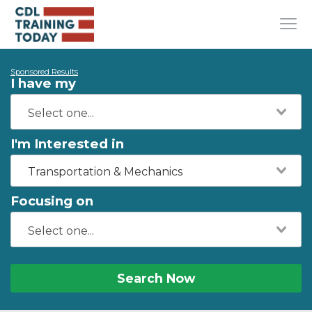
Sponsored Results
I have my
I'm Interested in
Transportation & Mechanics
Focusing on
Search Now