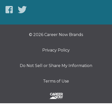
© 2026 Career Now Brands
Privacy Policy
Do Not Sell or Share My Information
Terms of Use