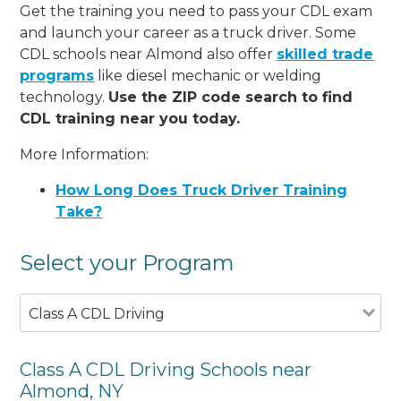
Get the training you need to pass your CDL exam
and launch your career as a truck driver. Some
CDL schools near Almond also offer
skilled trade
programs
like diesel mechanic or welding
technology.
Use the ZIP code search to find
CDL training near you today.
More Information:
How Long Does Truck Driver Training
Take?
Select your Program
Class A CDL Driving
Class A CDL Driving Schools near
Almond, NY