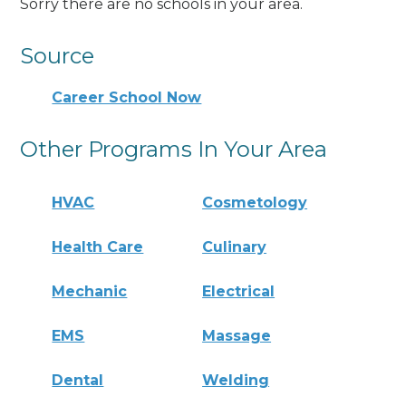
Sorry there are no schools in your area.
Source
Career School Now
Other Programs In Your Area
HVAC
Cosmetology
Health Care
Culinary
Mechanic
Electrical
EMS
Massage
Dental
Welding