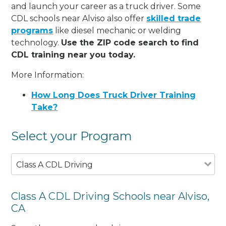
and launch your career as a truck driver. Some
CDL schools near Alviso also offer
skilled trade
programs
like diesel mechanic or welding
technology.
Use the ZIP code search to find
CDL training near you today.
More Information:
How Long Does Truck Driver Training
Take?
Select your Program
Class A CDL Driving
Class A CDL Driving Schools near Alviso,
CA