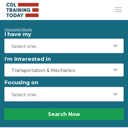
Sponsored Results
I have my
I'm Interested in
Transportation & Mechanics
Focusing on
Search Now