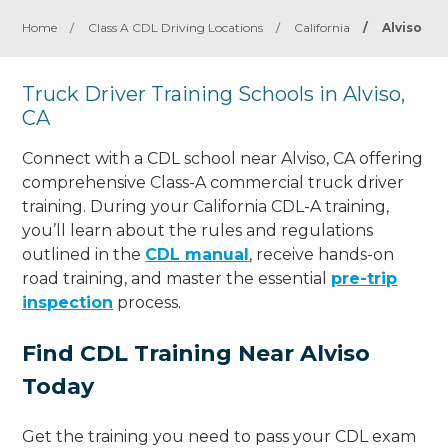
Home
/
Class A CDL Driving Locations
/
California
/
Alviso
Truck Driver Training Schools in Alviso,
CA
Connect with a CDL school near Alviso, CA offering
comprehensive Class-A commercial truck driver
training. During your California CDL-A training,
you’ll learn about the rules and regulations
outlined in the
CDL manual
, receive hands-on
road training, and master the essential
pre-trip
inspection
process.
Find CDL Training Near Alviso
Today
Get the training you need to pass your CDL exam