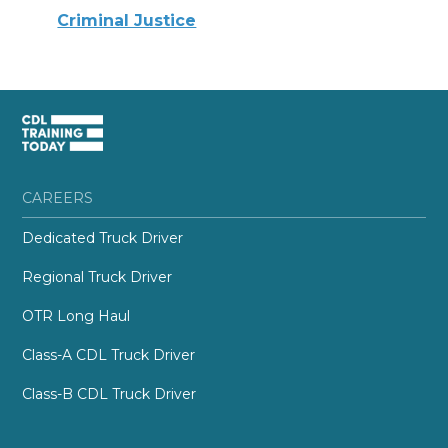
Criminal Justice
CAREERS
Dedicated Truck Driver
Regional Truck Driver
OTR Long Haul
Class-A CDL Truck Driver
Class-B CDL Truck Driver