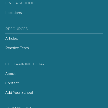
FIND A SCHOOL
Locations
RESOURCES
Articles
Practice Tests
CDL TRAINING TODAY
About
Contact
Add Your School