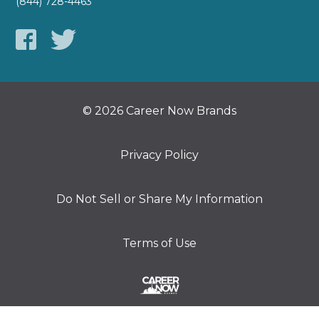
(844) 728-4463
© 2026 Career Now Brands
Privacy Policy
Do Not Sell or Share My Information
Terms of Use