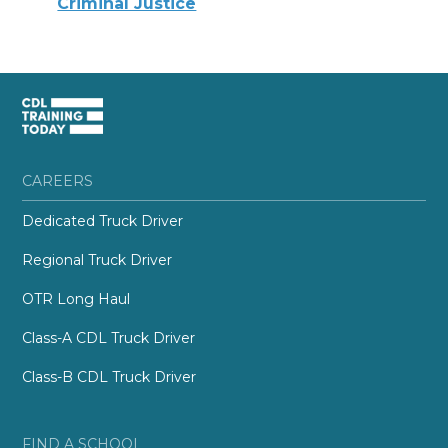
Criminal Justice
CAREERS
Dedicated Truck Driver
Regional Truck Driver
OTR Long Haul
Class-A CDL Truck Driver
Class-B CDL Truck Driver
FIND A SCHOOL