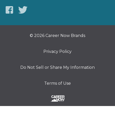
© 2026 Career Now Brands
Privacy Policy
Do Not Sell or Share My Information
Terms of Use