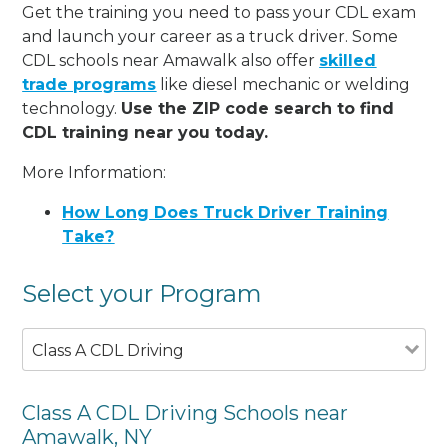
Get the training you need to pass your CDL exam
and launch your career as a truck driver. Some
CDL schools near Amawalk also offer
skilled
trade programs
like diesel mechanic or welding
technology.
Use the ZIP code search to find
CDL training near you today.
More Information:
How Long Does Truck Driver Training
Take?
Select your Program
Class A CDL Driving
Class A CDL Driving Schools near
Amawalk, NY