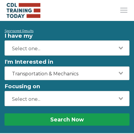
Sponsored Results
I have my
I'm Interested in
Transportation & Mechanics
Focusing on
Search Now