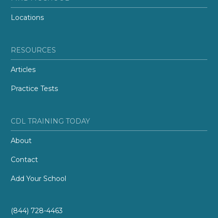
Locations
RESOURCES
Articles
Practice Tests
CDL TRAINING TODAY
About
Contact
Add Your School
(844) 728-4463