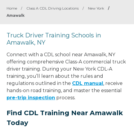
Home
/
Class A CDL Driving Locations
/
New York
/
Amawalk
Truck Driver Training Schools in
Amawalk, NY
Connect with a CDL school near Amawalk, NY
offering comprehensive Class-A commercial truck
driver training. During your New York CDL-A
training, you’ll learn about the rules and
regulations outlined in the
CDL manual
, receive
hands-on road training, and master the essential
pre-trip inspection
process.
Find CDL Training Near Amawalk
Today