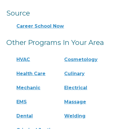
Source
Career School Now
Other Programs In Your Area
HVAC
Cosmetology
Health Care
Culinary
Mechanic
Electrical
EMS
Massage
Dental
Welding