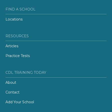
FIND A SCHOOL
Locations
RESOURCES
Articles
Practice Tests
CDL TRAINING TODAY
About
Contact
Add Your School