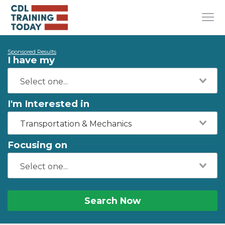
Sponsored Results
I have my
I'm Interested in
Transportation & Mechanics
Focusing on
Search Now