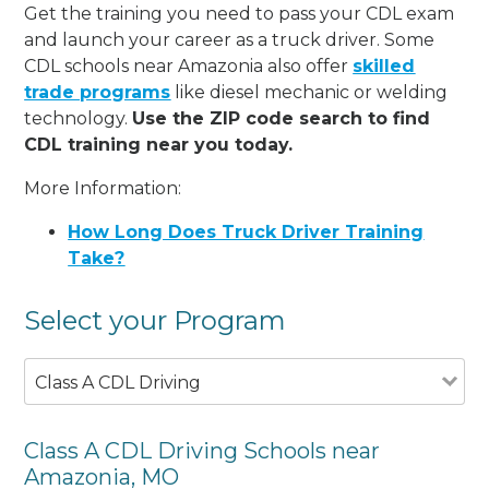
Get the training you need to pass your CDL exam
and launch your career as a truck driver. Some
CDL schools near Amazonia also offer
skilled
trade programs
like diesel mechanic or welding
technology.
Use the ZIP code search to find
CDL training near you today.
More Information:
How Long Does Truck Driver Training
Take?
Select your Program
Class A CDL Driving
Class A CDL Driving Schools near
Amazonia, MO