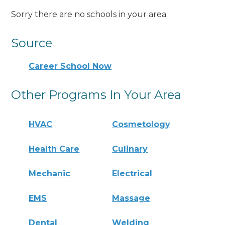
Sorry there are no schools in your area.
Source
Career School Now
Other Programs In Your Area
HVAC
Cosmetology
Health Care
Culinary
Mechanic
Electrical
EMS
Massage
Dental
Welding