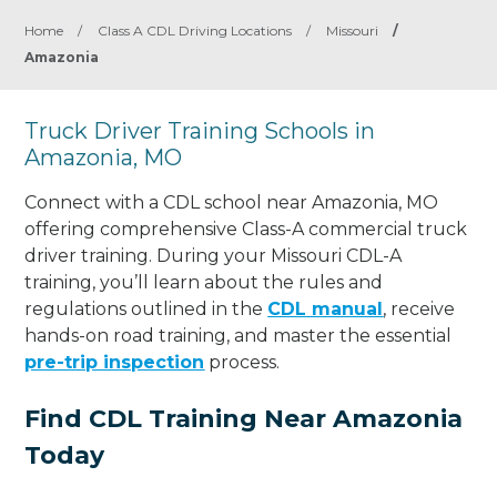
Home
/
Class A CDL Driving Locations
/
Missouri
/
Amazonia
Truck Driver Training Schools in
Amazonia, MO
Connect with a CDL school near Amazonia, MO
offering comprehensive Class-A commercial truck
driver training. During your Missouri CDL-A
training, you’ll learn about the rules and
regulations outlined in the
CDL manual
, receive
hands-on road training, and master the essential
pre-trip inspection
process.
Find CDL Training Near Amazonia
Today