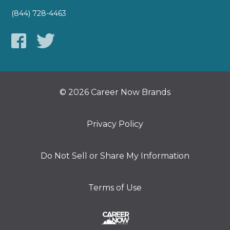
(844) 728-4463
© 2026 Career Now Brands
Privacy Policy
Do Not Sell or Share My Information
Terms of Use