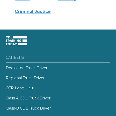
Criminal Justice
CAREERS
Dedicated Truck Driver
Regional Truck Driver
OTR Long Haul
Class-A CDL Truck Driver
Class-B CDL Truck Driver