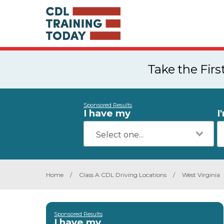
Take the Fir
Sponsored Results
I have my
I
Home
/
Class A CDL Driving Locations
/
West Virginia
Sponsored Results
I have my