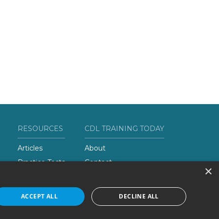
RESOURCES
CDL TRAINING TODAY
Articles
About
Practice Tests
Contact
×
Add Your School
ACCEPT ALL
DECLINE ALL