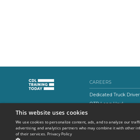
CAREERS
Dedicated Truck Driver
OTR Long Haul
(844) 728-4463
This website uses cookies
Class-B CDL Truck Driv
We use cookies to personalize content, ads, and to analyze our traff
advertising and analytics partners who may combine it with other in
of their services.
Privacy Policy
© 2026 Career Now
Privacy