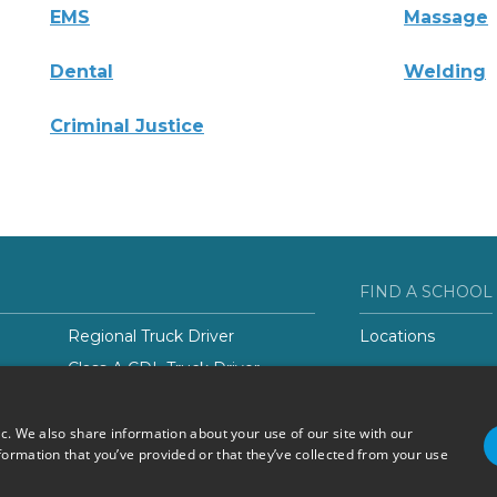
EMS
Massage
Dental
Welding
Criminal Justice
FIND A SCHOOL
Regional Truck Driver
Locations
Class-A CDL Truck Driver
er
ic. We also share information about your use of our site with our
formation that you’ve provided or that they’ve collected from your use
Do Not Sell or Share My
Terms of