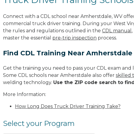
Connect with a CDL school near Amherstdale, WV offe
commercial truck driver training. During your West Virg
the rules and regulations outlined in the
CDL manual
,
master the essential
pre-trip inspection
process.
Find CDL Training Near Amherstdale
Get the training you need to pass your CDL exam and l
Some CDL schools near Amherstdale also offer
skilled
welding technology.
Use the ZIP code search to fin
More Information:
How Long Does Truck Driver Training Take?
Select your Program