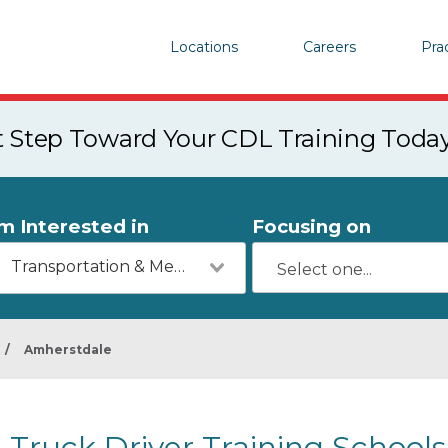
Locations
Careers
Pra
st Step Toward Your CDL Training Toda
'm Interested in
Focusing on
Transportation & Mechanics
/
Amherstdale
Truck Driver Training School