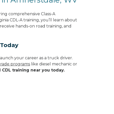
ring comprehensive Class-A
inia CDL-A training, you’ll learn about
 receive hands-on road training, and
 Today
aunch your career as a truck driver.
 trade programs
like diesel mechanic or
d CDL training near you today.