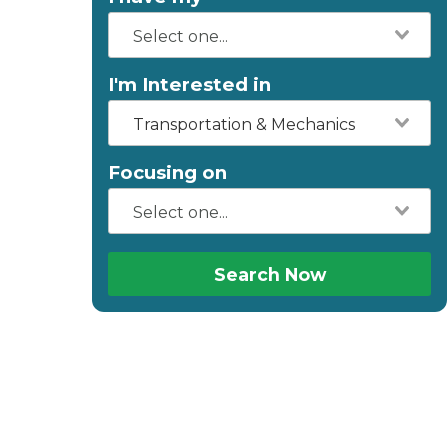
I'm Interested in
Transportation & Mechanics
Focusing on
Search Now