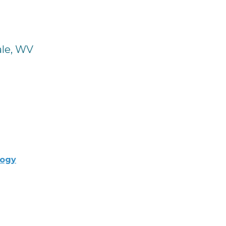
ale, WV
logy