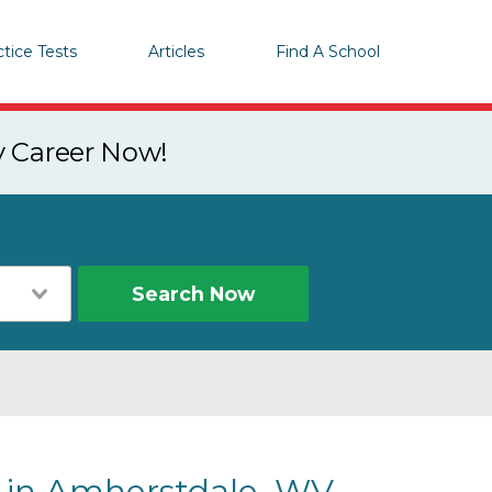
ctice Tests
Articles
Find A School
y Career Now!
Search Now
s in Amherstdale, WV