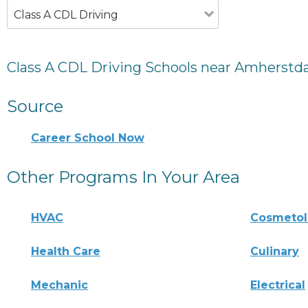
Class A CDL Driving
Class A CDL Driving Schools near Amherstd
Source
Career School Now
Other Programs In Your Area
HVAC
Cosmeto
Health Care
Culinary
Mechanic
Electrical