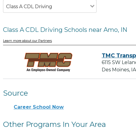
Class A CDL Driving
Class A CDL Driving Schools near Amo, IN
Learn more about our Partners
TMC Transp
6115 SW Lelan
Des Moines, I
Source
Career School Now
Other Programs In Your Area