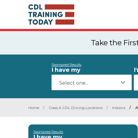
Take the Fir
Sponsored Results
I have my
I
Home
/
Class A CDL Driving Locations
/
Indiana
/
Sponsored Results
I have my