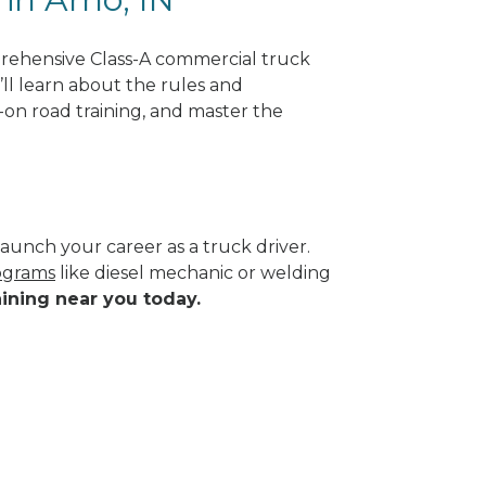
rehensive Class-A commercial truck
’ll learn about the rules and
-on road training, and master the
aunch your career as a truck driver.
rograms
like diesel mechanic or welding
aining near you today.