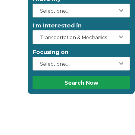
I'm Interested in
Transportation & Mechanics
Focusing on
Search Now