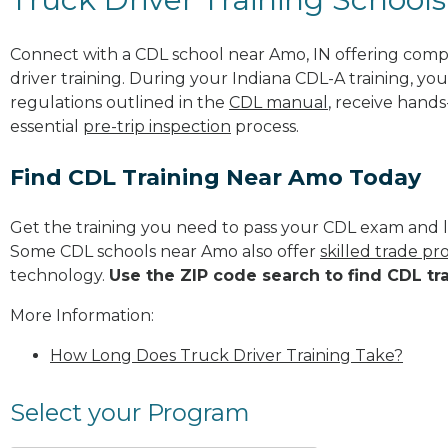
Connect with a CDL school near Amo, IN offering comp
driver training. During your Indiana CDL-A training, you
regulations outlined in the
CDL manual
, receive hands
essential
pre-trip inspection
process.
Find CDL Training Near Amo Today
Get the training you need to pass your CDL exam and l
Some CDL schools near Amo also offer
skilled trade p
technology.
Use the ZIP code search to find CDL tr
More Information:
How Long Does Truck Driver Training Take?
Select your Program