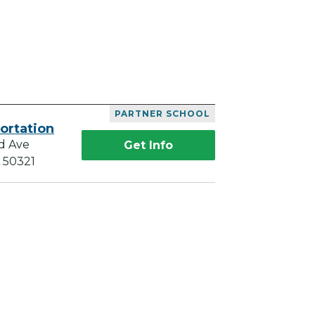
PARTNER SCHOOL
ortation
d Ave
Get Info
A 50321