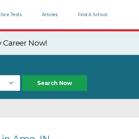
ctice Tests
Articles
Find A School
y Career Now!
Search Now
 in Amo, IN