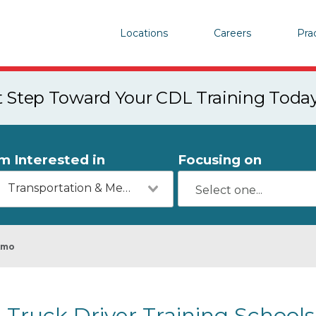
Locations
Careers
Pra
st Step Toward Your CDL Training Toda
'm Interested in
Focusing on
Transportation & Mechanics
Amo
Truck Driver Training Schools