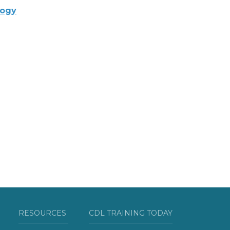
logy
RESOURCES
CDL TRAINING TODAY