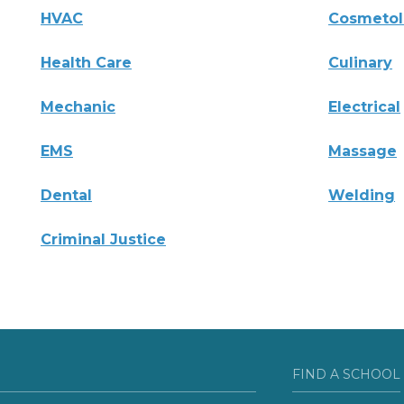
HVAC
Cosmeto
Health Care
Culinary
Mechanic
Electrical
EMS
Massage
Dental
Welding
Criminal Justice
FIND A SCHOOL