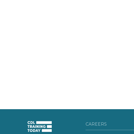
CAREERS