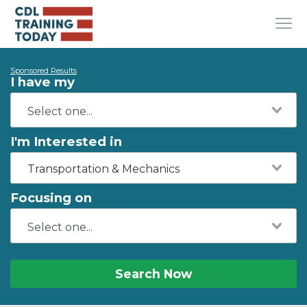
Sponsored Results
I have my
I'm Interested in
Transportation & Mechanics
Focusing on
Search Now