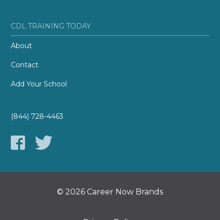
CDL TRAINING TODAY
About
Contact
Add Your School
(844) 728-4463
© 2026 Career Now Brands