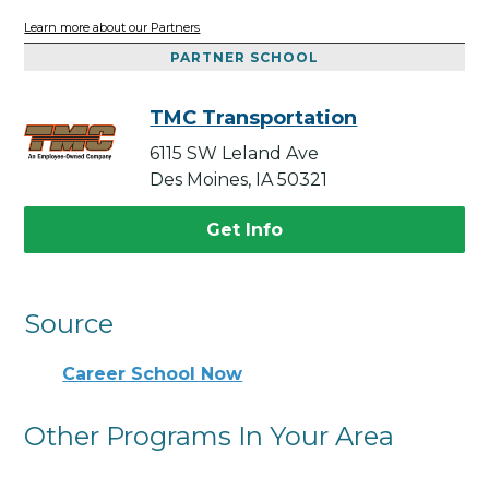
Learn more about our Partners
PARTNER SCHOOL
TMC Transportation
6115 SW Leland Ave
Des Moines, IA 50321
Get Info
Source
Career School Now
Other Programs In Your Area