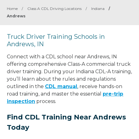
Home
/
Class A CDL Driving Locations
/
Indiana
/
Andrews
Truck Driver Training Schools in
Andrews, IN
Connect with a CDL school near Andrews, IN
offering comprehensive Class-A commercial truck
driver training. During your Indiana CDL-A training,
you’ll learn about the rules and regulations
outlined in the
CDL manual
, receive hands-on
road training, and master the essential
pre-trip
inspection
process.
Find CDL Training Near Andrews
Today