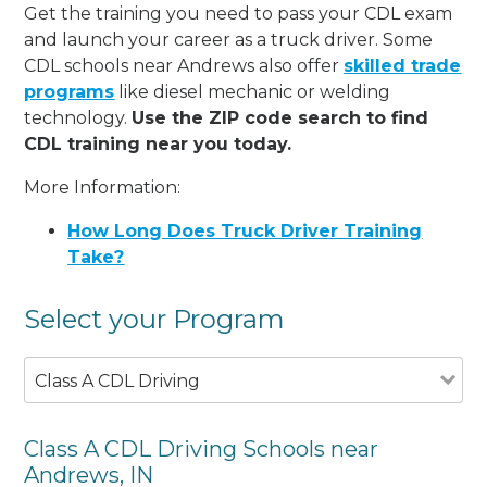
Get the training you need to pass your CDL exam
and launch your career as a truck driver. Some
CDL schools near Andrews also offer
skilled trade
programs
like diesel mechanic or welding
technology.
Use the ZIP code search to find
CDL training near you today.
More Information:
How Long Does Truck Driver Training
Take?
Select your Program
Class A CDL Driving
Class A CDL Driving Schools near
Andrews, IN