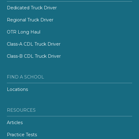
Dedicated Truck Driver
Regional Truck Driver
OTR Long Haul
Class-A CDL Truck Driver
Class-B CDL Truck Driver
FIND A SCHOOL
Locations
RESOURCES
Articles
Practice Tests