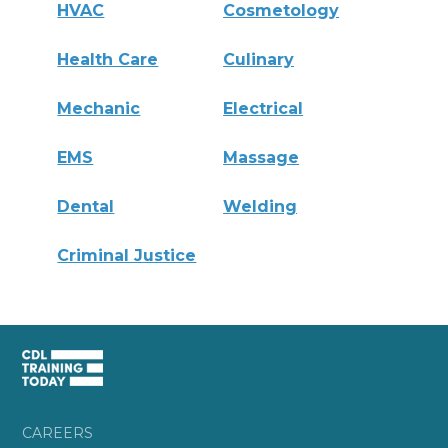
HVAC
Cosmetology
Health Care
Culinary
Mechanic
Electrical
EMS
Massage
Dental
Welding
Criminal Justice
CAREERS