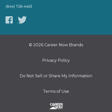
(844) 728-4463
© 2026 Career Now Brands
Privacy Policy
Do Not Sell or Share My Information
Terms of Use