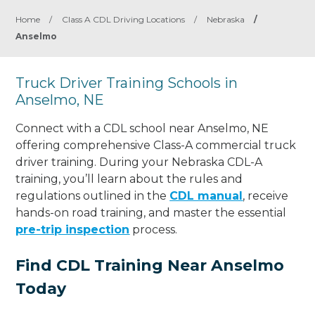
Home
/
Class A CDL Driving Locations
/
Nebraska
/
Anselmo
Truck Driver Training Schools in
Anselmo, NE
Connect with a CDL school near Anselmo, NE
offering comprehensive Class-A commercial truck
driver training. During your Nebraska CDL-A
training, you’ll learn about the rules and
regulations outlined in the
CDL manual
, receive
hands-on road training, and master the essential
pre-trip inspection
process.
Find CDL Training Near Anselmo
Today