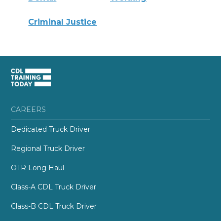
Criminal Justice
CAREERS
Dedicated Truck Driver
Regional Truck Driver
OTR Long Haul
Class-A CDL Truck Driver
Class-B CDL Truck Driver