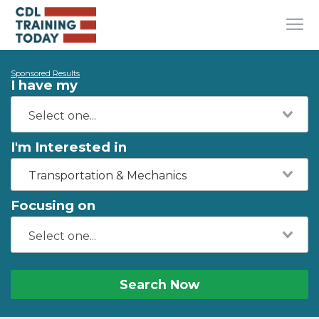
Sponsored Results
I have my
I'm Interested in
Transportation & Mechanics
Focusing on
Search Now