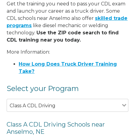
Get the training you need to pass your CDL exam
and launch your career as a truck driver. Some
CDL schools near Anselmo also offer
skilled trade
programs
like diesel mechanic or welding
technology.
Use the ZIP code search to find
CDL training near you today.
More Information:
How Long Does Truck Driver Training
Take?
Select your Program
Class A CDL Driving
Class A CDL Driving Schools near
Anselmo, NE