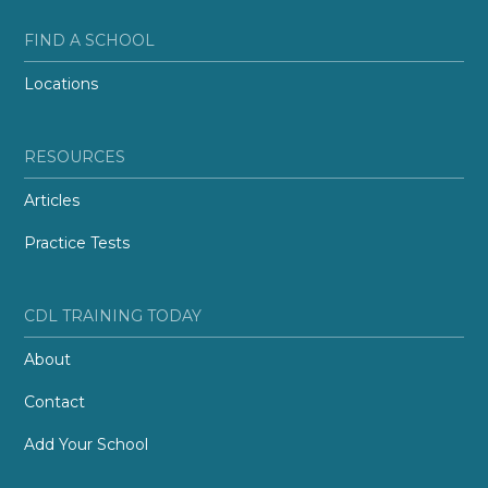
FIND A SCHOOL
Locations
RESOURCES
Articles
Practice Tests
CDL TRAINING TODAY
About
Contact
Add Your School