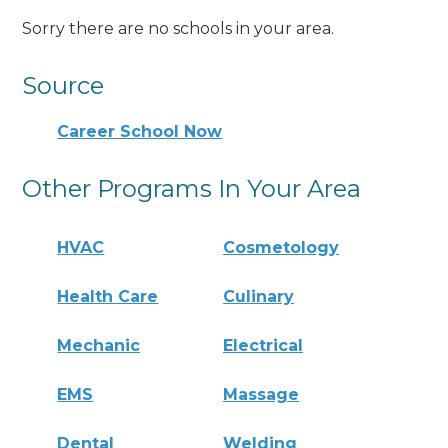
Sorry there are no schools in your area.
Source
Career School Now
Other Programs In Your Area
HVAC
Cosmetology
Health Care
Culinary
Mechanic
Electrical
EMS
Massage
Dental
Welding