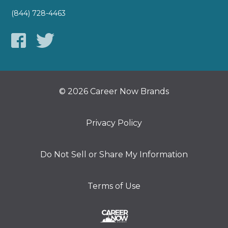
(844) 728-4463
© 2026 Career Now Brands
Privacy Policy
Do Not Sell or Share My Information
Terms of Use