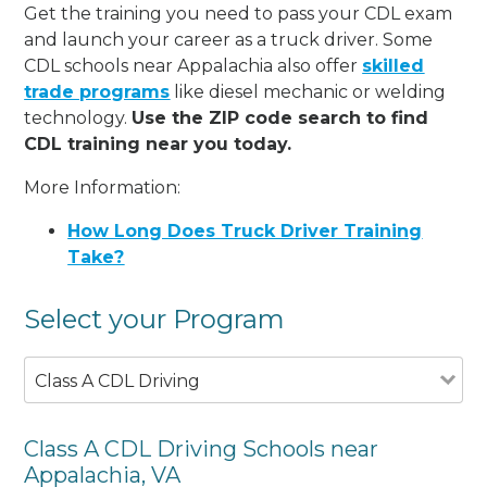
Get the training you need to pass your CDL exam
and launch your career as a truck driver. Some
CDL schools near Appalachia also offer
skilled
trade programs
like diesel mechanic or welding
technology.
Use the ZIP code search to find
CDL training near you today.
More Information:
How Long Does Truck Driver Training
Take?
Select your Program
Class A CDL Driving
Class A CDL Driving Schools near
Appalachia, VA