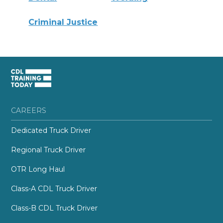
Criminal Justice
CAREERS
Dedicated Truck Driver
Regional Truck Driver
OTR Long Haul
Class-A CDL Truck Driver
Class-B CDL Truck Driver