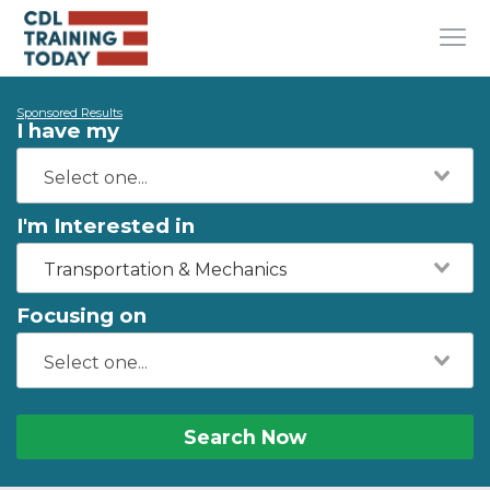
Sponsored Results
I have my
I'm Interested in
Transportation & Mechanics
Focusing on
Search Now