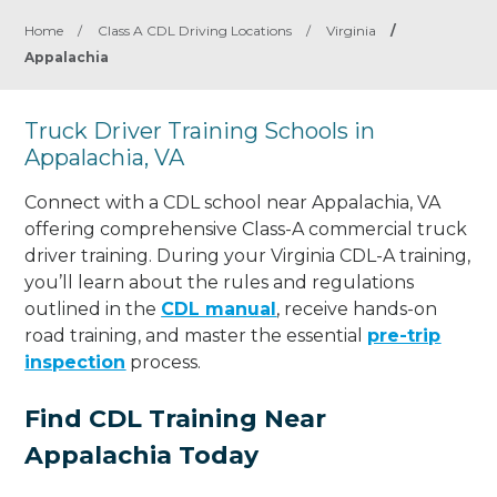
Home
/
Class A CDL Driving Locations
/
Virginia
/
Appalachia
Truck Driver Training Schools in
Appalachia, VA
Connect with a CDL school near Appalachia, VA
offering comprehensive Class-A commercial truck
driver training. During your Virginia CDL-A training,
you’ll learn about the rules and regulations
outlined in the
CDL manual
, receive hands-on
road training, and master the essential
pre-trip
inspection
process.
Find CDL Training Near
Appalachia Today