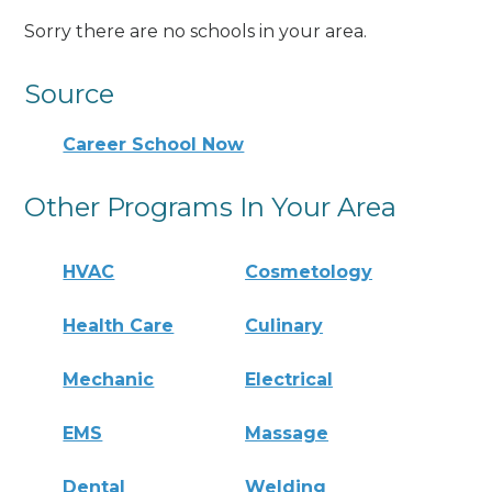
Sorry there are no schools in your area.
Source
Career School Now
Other Programs In Your Area
HVAC
Cosmetology
Health Care
Culinary
Mechanic
Electrical
EMS
Massage
Dental
Welding