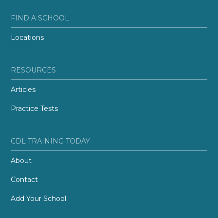
FIND A SCHOOL
Locations
RESOURCES
Articles
Practice Tests
CDL TRAINING TODAY
About
Contact
Add Your School