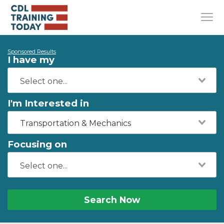
Sponsored Results
I have my
I'm Interested in
Transportation & Mechanics
Focusing on
Search Now