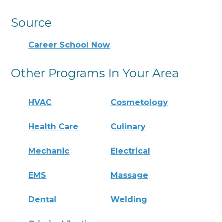
Source
Career School Now
Other Programs In Your Area
HVAC
Cosmetology
Health Care
Culinary
Mechanic
Electrical
EMS
Massage
Dental
Welding