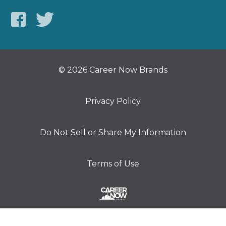
© 2026 Career Now Brands
Privacy Policy
Do Not Sell or Share My Information
Terms of Use