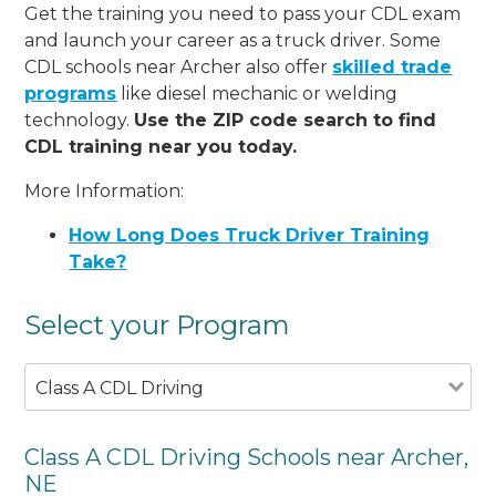
Get the training you need to pass your CDL exam
and launch your career as a truck driver. Some
CDL schools near Archer also offer
skilled trade
programs
like diesel mechanic or welding
technology.
Use the ZIP code search to find
CDL training near you today.
More Information:
How Long Does Truck Driver Training
Take?
Select your Program
Class A CDL Driving
Class A CDL Driving Schools near Archer,
NE