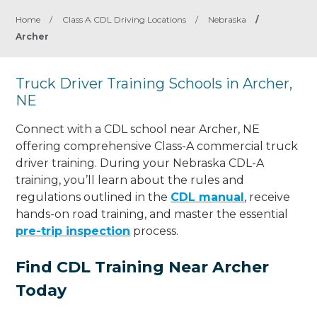
Home
/
Class A CDL Driving Locations
/
Nebraska
/
Archer
Truck Driver Training Schools in Archer,
NE
Connect with a CDL school near Archer, NE
offering comprehensive Class-A commercial truck
driver training. During your Nebraska CDL-A
training, you’ll learn about the rules and
regulations outlined in the
CDL manual
, receive
hands-on road training, and master the essential
pre-trip inspection
process.
Find CDL Training Near Archer
Today