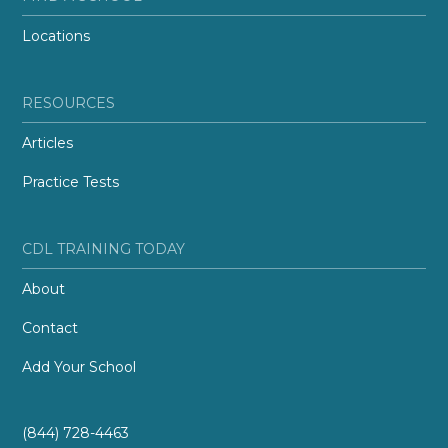
Locations
RESOURCES
Articles
Practice Tests
CDL TRAINING TODAY
About
Contact
Add Your School
(844) 728-4463