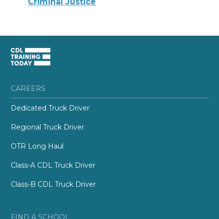
Criminal Justice
CAREERS
Dedicated Truck Driver
Regional Truck Driver
OTR Long Haul
Class-A CDL Truck Driver
Class-B CDL Truck Driver
FIND A SCHOOL