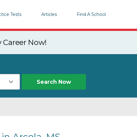
ctice Tests
Articles
Find A School
y Career Now!
Search Now
 in Arcola, MS