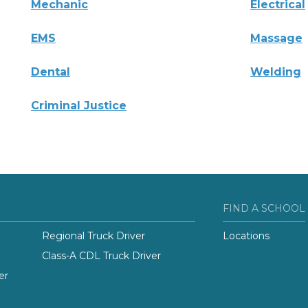
Mechanic
Electrical
EMS
Massage
Dental
Welding
Criminal Justice
FIND A SCHOOL
Regional Truck Driver
Locations
Class-A CDL Truck Driver
er