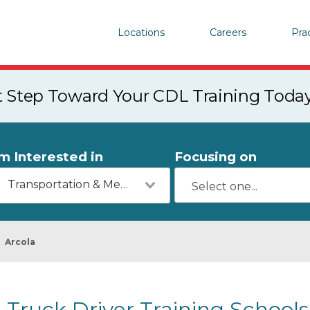
Locations
Careers
Pra
st Step Toward Your CDL Training Toda
'm Interested in
Focusing on
Transportation & Mechanics
Arcola
Truck Driver Training Schools