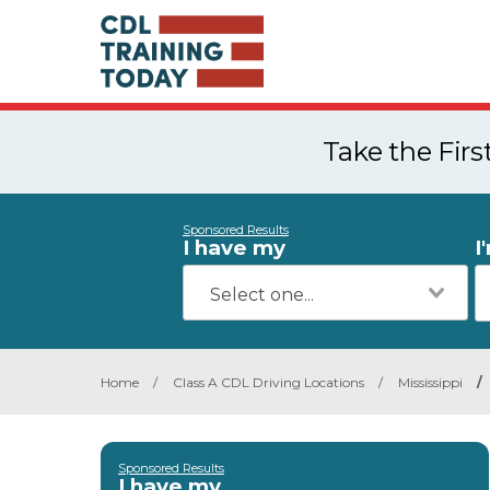
Take the Fir
Sponsored Results
I have my
I
Home
/
Class A CDL Driving Locations
/
Mississippi
/
Sponsored Results
I have my