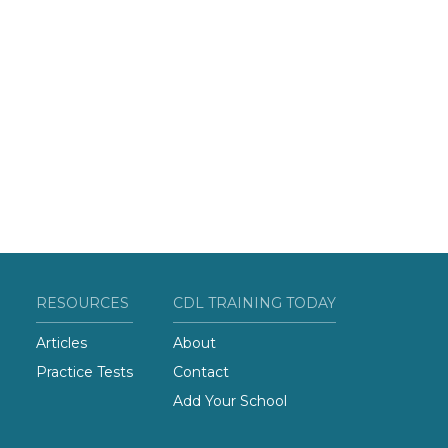
RESOURCES
CDL TRAINING TODAY
Articles
About
Practice Tests
Contact
Add Your School