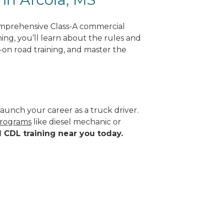
omprehensive Class-A commercial
ning, you’ll learn about the rules and
-on road training, and master the
aunch your career as a truck driver.
programs
like diesel mechanic or
d CDL training near you today.