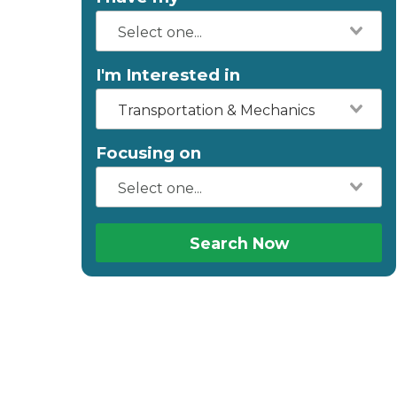
I'm Interested in
Transportation & Mechanics
Focusing on
Search Now