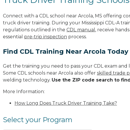
Connect with a CDL school near Arcola, MS offering c
truck driver training. During your Mississippi CDL-A trai
regulations outlined in the
CDL manual
, receive hands
essential
pre-trip inspection
process.
Find CDL Training Near Arcola Today
Get the training you need to pass your CDL exam and l
Some CDL schools near Arcola also offer
skilled trade 
welding technology.
Use the ZIP code search to fin
More Information:
How Long Does Truck Driver Training Take?
Select your Program