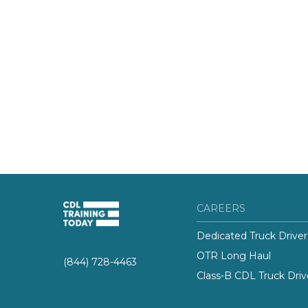
CAREERS
Dedicated Truck Driver
OTR Long Haul
(844) 728-4463
Class-B CDL Truck Driv