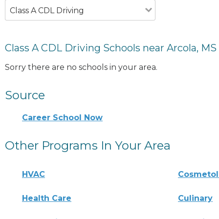
Class A CDL Driving
Class A CDL Driving Schools near Arcola, MS
Sorry there are no schools in your area.
Source
Career School Now
Other Programs In Your Area
HVAC
Cosmeto
Health Care
Culinary