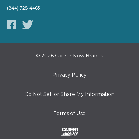
(844) 728-4463
© 2026 Career Now Brands
Privacy Policy
Do Not Sell or Share My Information
Terms of Use