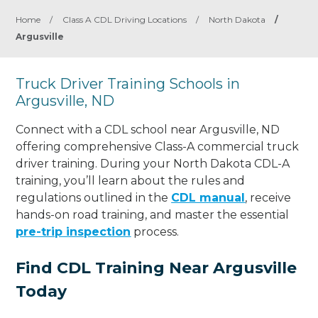
Home
/
Class A CDL Driving Locations
/
North Dakota
/
Argusville
Truck Driver Training Schools in
Argusville, ND
Connect with a CDL school near Argusville, ND
offering comprehensive Class-A commercial truck
driver training. During your North Dakota CDL-A
training, you’ll learn about the rules and
regulations outlined in the
CDL manual
, receive
hands-on road training, and master the essential
pre-trip inspection
process.
Find CDL Training Near Argusville
Today