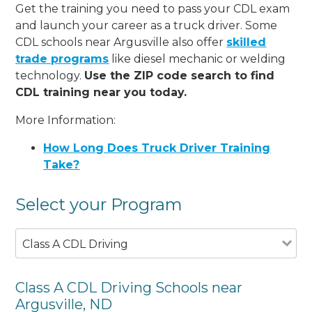
Get the training you need to pass your CDL exam
and launch your career as a truck driver. Some
CDL schools near Argusville also offer
skilled
trade programs
like diesel mechanic or welding
technology.
Use the ZIP code search to find
CDL training near you today.
More Information:
How Long Does Truck Driver Training
Take?
Select your Program
Class A CDL Driving
Class A CDL Driving Schools near
Argusville, ND