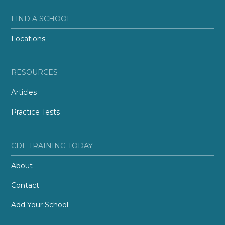
FIND A SCHOOL
Locations
RESOURCES
Articles
Practice Tests
CDL TRAINING TODAY
About
Contact
Add Your School