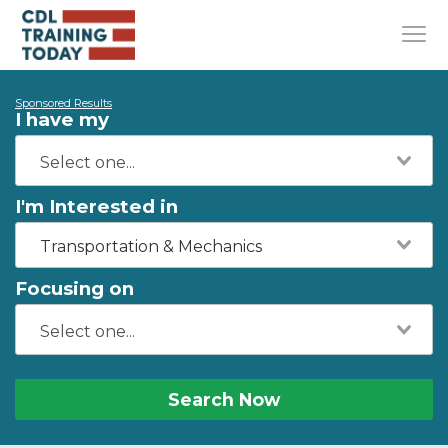
Sponsored Results
I have my
I'm Interested in
Transportation & Mechanics
Focusing on
Search Now