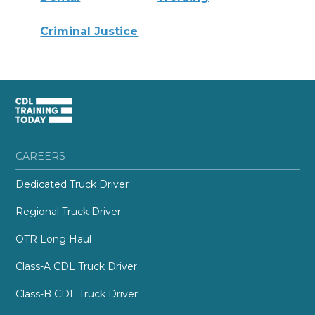
Criminal Justice
CAREERS
Dedicated Truck Driver
Regional Truck Driver
OTR Long Haul
Class-A CDL Truck Driver
Class-B CDL Truck Driver