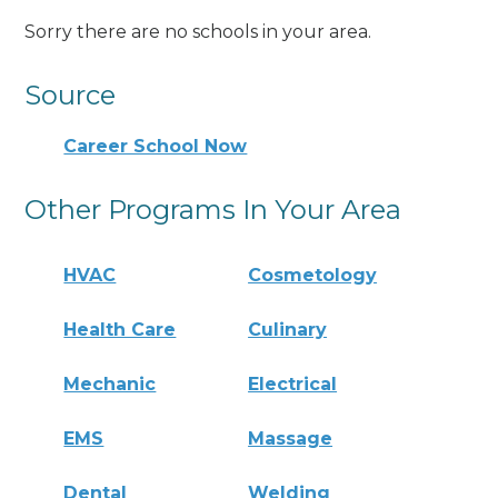
Sorry there are no schools in your area.
Source
Career School Now
Other Programs In Your Area
HVAC
Cosmetology
Health Care
Culinary
Mechanic
Electrical
EMS
Massage
Dental
Welding