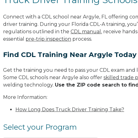
Connect with a CDL school near Argyle, FL offering c
driver training. During your Florida CDL-A training, you
regulations outlined in the
CDL manual
, receive hands
essential
pre-trip inspection
process.
Find CDL Training Near Argyle Today
Get the training you need to pass your CDL exam and l
Some CDL schools near Argyle also offer
skilled trade
welding technology.
Use the ZIP code search to fin
More Information:
How Long Does Truck Driver Training Take?
Select your Program