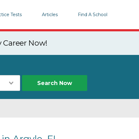
ctice Tests
Articles
Find A School
y Career Now!
Search Now
in Argyle, FL