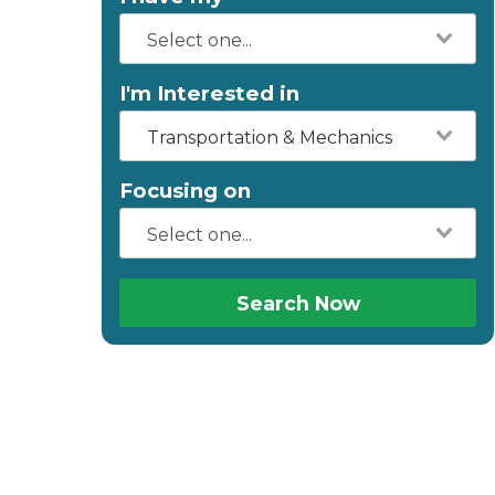
I'm Interested in
Transportation & Mechanics
Focusing on
Search Now