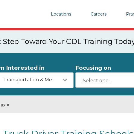
Locations
Careers
Pra
st Step Toward Your CDL Training Toda
'm Interested in
Focusing on
Transportation & Mechanics
rgyle
Truck Driver Training Schools 