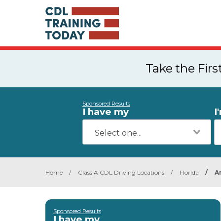
Take the Fir
Sponsored Results
I have my
I
Home
/
Class A CDL Driving Locations
/
Florida
/
A
Sponsored Results
I have my