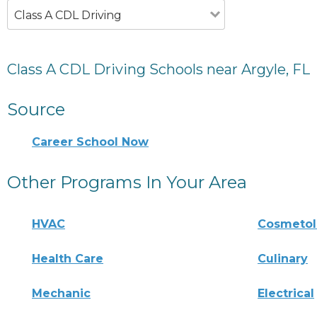
Class A CDL Driving
Class A CDL Driving Schools near Argyle, FL
Source
Career School Now
Other Programs In Your Area
HVAC
Cosmeto
Health Care
Culinary
Mechanic
Electrical