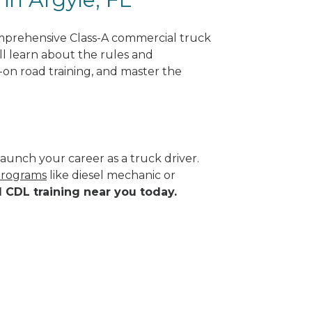
omprehensive Class-A commercial truck
’ll learn about the rules and
-on road training, and master the
aunch your career as a truck driver.
 programs
like diesel mechanic or
d CDL training near you today.