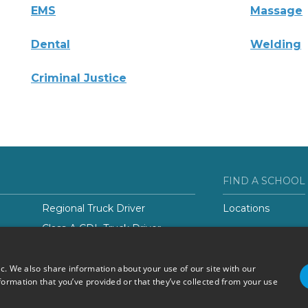
EMS
Massage
Dental
Welding
Criminal Justice
FIND A SCHOOL
Regional Truck Driver
Locations
Class-A CDL Truck Driver
er
ic. We also share information about your use of our site with our
formation that you’ve provided or that they’ve collected from your use
Do Not Sell or Share My
Terms of