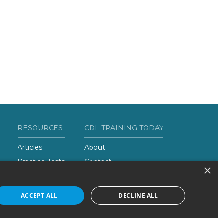
RESOURCES
CDL TRAINING TODAY
Articles
About
Practice Tests
Contact
×
Add Your School
ACCEPT ALL
DECLINE ALL