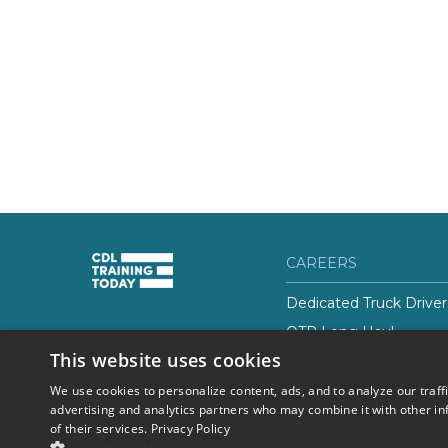
CAREERS
Dedicated Truck Driver
OTR Long Haul
(844) 728-4463
This website uses cookies
Class-B CDL Truck Driv
We use cookies to personalize content, ads, and to analyze our traff
advertising and analytics partners who may combine it with other in
of their services.
Privacy Policy
© 2026 Career Now
Privacy