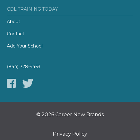
CDL TRAINING TODAY
About
Contact
Add Your School
(844) 728-4463
© 2026 Career Now Brands
Privacy Policy