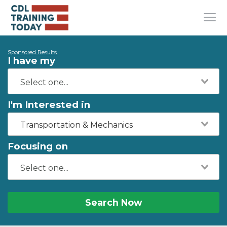
Sponsored Results
I have my
I'm Interested in
Transportation & Mechanics
Focusing on
Search Now