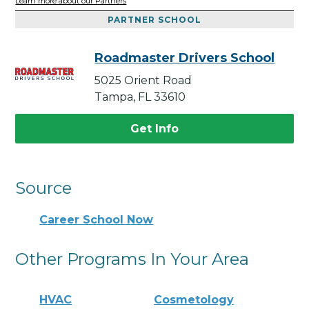
Learn more about our Partners
PARTNER SCHOOL
Roadmaster Drivers School
5025 Orient Road
Tampa, FL 33610
Get Info
Source
Career School Now
Other Programs In Your Area
HVAC
Cosmetology