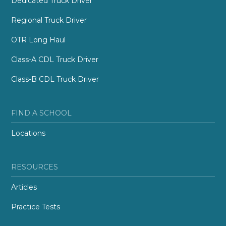
Dedicated Truck Driver
Regional Truck Driver
OTR Long Haul
Class-A CDL Truck Driver
Class-B CDL Truck Driver
FIND A SCHOOL
Locations
RESOURCES
Articles
Practice Tests