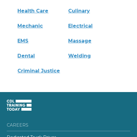
Health Care
Culinary
Mechanic
Electrical
EMS
Massage
Dental
Welding
Criminal Justice
CAREERS