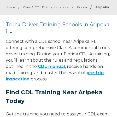
Home
/
Class A CDL Driving Locations
/
Florida
/
Aripeka
Truck Driver Training Schools in Aripeka,
FL
Connect with a CDL school near Aripeka, FL
offering comprehensive Class-A commercial truck
driver training. During your Florida CDL-A training,
you’ll learn about the rules and regulations
outlined in the
CDL manual
, receive hands-on
road training, and master the essential
pre-trip
inspection
process.
Find CDL Training Near Aripeka
Today
Get the training you need to pass your CDL exam