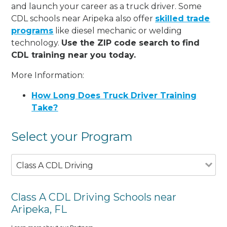
and launch your career as a truck driver. Some
CDL schools near Aripeka also offer
skilled trade
programs
like diesel mechanic or welding
technology.
Use the ZIP code search to find
CDL training near you today.
More Information:
How Long Does Truck Driver Training
Take?
Select your Program
Class A CDL Driving
Class A CDL Driving Schools near
Aripeka, FL