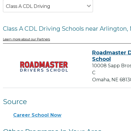
Class A CDL Driving
Class A CDL Driving Schools near Arlington,
Learn more about our Partners
Roadmaster D
School
10008 Sapp Bros 
C
Omaha, NE 6813
Source
Career School Now