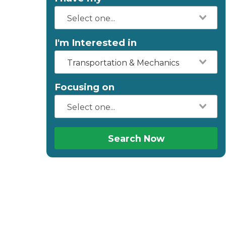
I'm Interested in
Transportation & Mechanics
Focusing on
Search Now