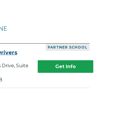
 NE
PARTNER SCHOOL
rivers
Drive, Suite
Get Info
8