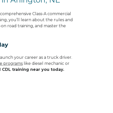
g comprehensive Class-A commercial
ing, you’ll learn about the rules and
-on road training, and master the
day
aunch your career as a truck driver.
ade programs
like diesel mechanic or
d CDL training near you today.