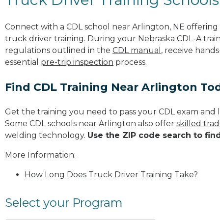
Connect with a CDL school near Arlington, NE offerin
truck driver training. During your Nebraska CDL-A train
regulations outlined in the
CDL manual
, receive hands
essential
pre-trip inspection
process.
Find CDL Training Near Arlington To
Get the training you need to pass your CDL exam and l
Some CDL schools near Arlington also offer
skilled tr
welding technology.
Use the ZIP code search to fin
More Information:
How Long Does Truck Driver Training Take?
Select your Program