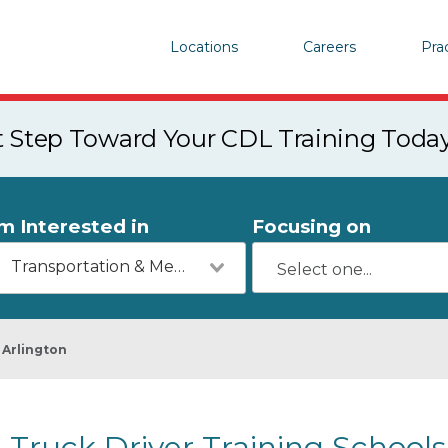
Locations
Careers
Pra
st Step Toward Your CDL Training Toda
'm Interested in
Focusing on
Transportation & Mechanics
Arlington
Truck Driver Training Schools