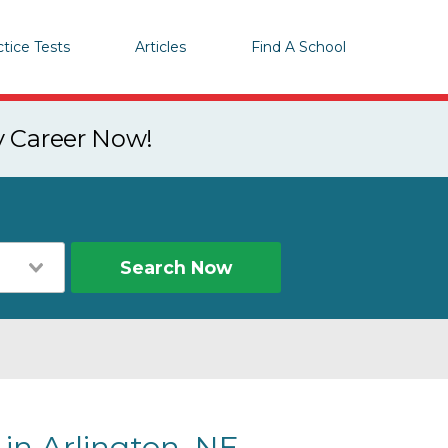
ctice Tests
Articles
Find A School
y Career Now!
Search Now
 in Arlington, NE