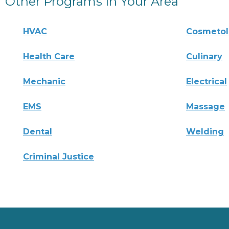
Other Programs In Your Area
HVAC
Cosmeto
Health Care
Culinary
Mechanic
Electrical
EMS
Massage
Dental
Welding
Criminal Justice