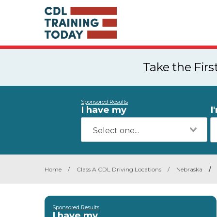
Take the Fir
Sponsored Results
I have my
I
Home
/
Class A CDL Driving Locations
/
Nebraska
/
Sponsored Results
I have my